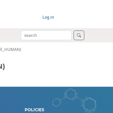
Log in
SEARCH
Search
TRFE_HUMAN)
N)
POLICIES