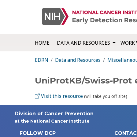
HOME
DATA AND RESOURCES
WORK 
EDRN
Data and Resources
Miscellaneo
UniProtKB/Swiss-Prot
Visit this resource
(will take you off site)
Division of Cancer Prevention
at the National Cancer Institute
FOLLOW DCP
CONTAC