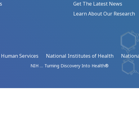
s
Get The Latest News
Learn About Our Research
d Human Services
National Institutes of Health
Nationa
NIH … Turning Discovery Into Health®