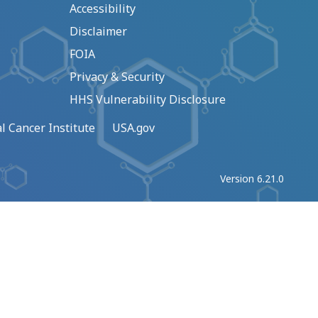
Accessibility
Disclaimer
FOIA
Privacy & Security
HHS Vulnerability Disclosure
l Cancer Institute
USA.gov
Version 6.21.0