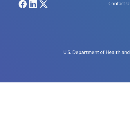
Facebook
LinkedIn
X
Contact U
U.S. Department of Health an