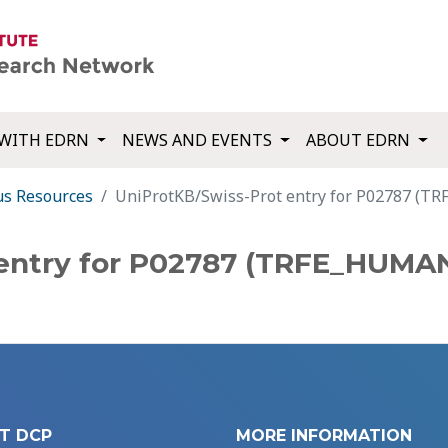
WITH EDRN
NEWS AND EVENTS
ABOUT EDRN
us Resources
UniProtKB/Swiss-Prot entry for P02787 (
 entry for P02787 (TRFE_HUMA
T DCP
MORE INFORMATION