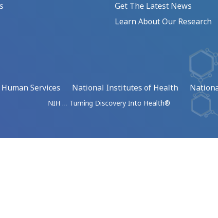
s
Get The Latest News
Learn About Our Research
d Human Services
National Institutes of Health
Nationa
NIH … Turning Discovery Into Health®