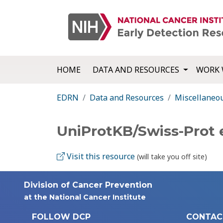
HOME
DATA AND RESOURCES
WORK 
EDRN
Data and Resources
Miscellaneo
UniProtKB/Swiss-Prot 
Visit this resource
(will take you off site)
Division of Cancer Prevention
at the National Cancer Institute
FOLLOW DCP
CONTAC