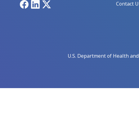
Facebook
LinkedIn
X
Contact U
U.S. Department of Health an