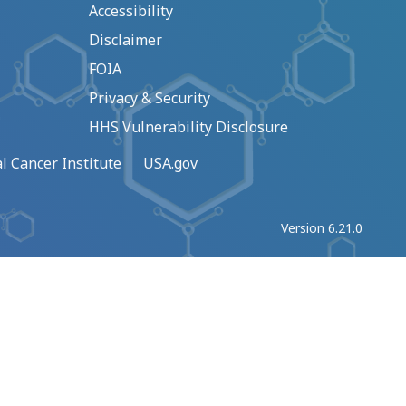
Accessibility
Disclaimer
FOIA
Privacy & Security
HHS Vulnerability Disclosure
l Cancer Institute
USA.gov
Version 6.21.0