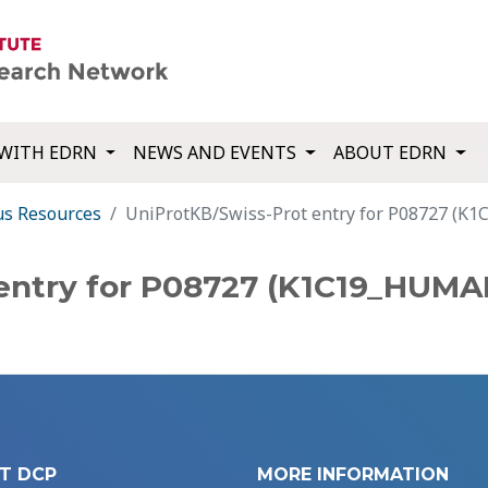
WITH EDRN
NEWS AND EVENTS
ABOUT EDRN
us Resources
UniProtKB/Swiss-Prot entry for P08727 (
entry for P08727 (K1C19_HUMA
T DCP
MORE INFORMATION