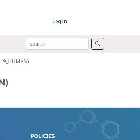
Log in
SEARCH
Search
K1C19_HUMAN)
N)
POLICIES