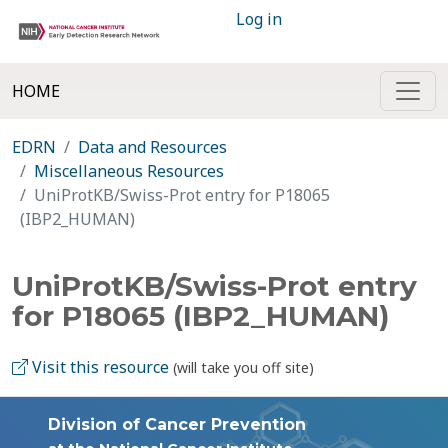
Log in
HOME
EDRN
Data and Resources
Miscellaneous Resources
UniProtKB/Swiss-Prot entry for P18065
(IBP2_HUMAN)
UniProtKB/Swiss-Prot entry
for P18065 (IBP2_HUMAN)
Visit this resource
(will take you off site)
Division of Cancer Prevention