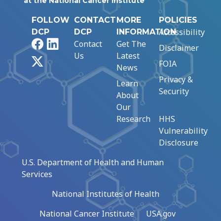
at the National Cancer Institute
FOLLOW
CONTACT
MORE
POLICIES
Accessibility
DCP
DCP
INFORMATION
Facebook
LinkedIn
Contact
Get The
Disclaimer
Us
Latest
X
FOIA
News
Privacy &
Learn
Security
About
Our
Research
HHS
Vulnerability
Disclosure
U.S. Department of Health and Human
Services
National Institutes of Health
National Cancer Institute
USA.gov