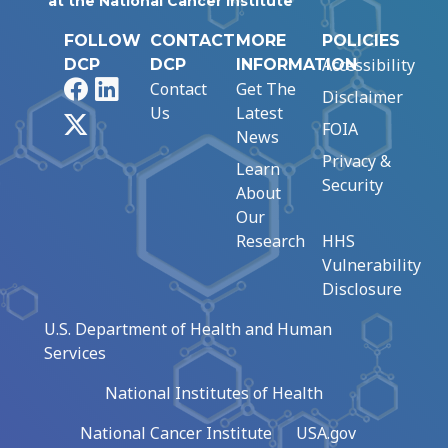
at the National Cancer Institute
FOLLOW
CONTACT
MORE
POLICIES
Accessibility
DCP
DCP
INFORMATION
Facebook
LinkedIn
Contact
Get The
Disclaimer
Us
Latest
X
FOIA
News
Privacy &
Learn
Security
About
Our
Research
HHS
Vulnerability
Disclosure
U.S. Department of Health and Human
Services
National Institutes of Health
National Cancer Institute
USA.gov