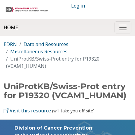
Log in
HOME
EDRN
Data and Resources
Miscellaneous Resources
UniProtKB/Swiss-Prot entry for P19320
(VCAM1_HUMAN)
UniProtKB/Swiss-Prot entry
for P19320 (VCAM1_HUMAN)
Visit this resource
(will take you off site)
Division of Cancer Prevention