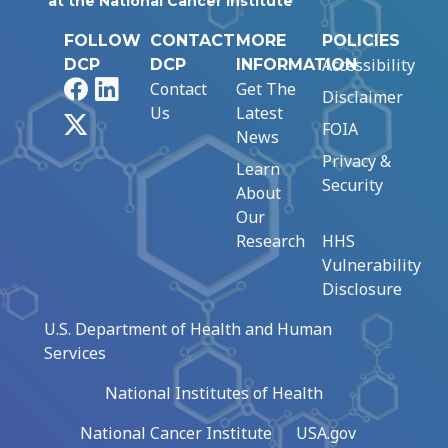
at the National Cancer Institute
FOLLOW
CONTACT
MORE
POLICIES
Accessibility
DCP
DCP
INFORMATION
Facebook
LinkedIn
Contact
Get The
Disclaimer
Us
Latest
X
FOIA
News
Privacy &
Learn
Security
About
Our
Research
HHS
Vulnerability
Disclosure
U.S. Department of Health and Human
Services
National Institutes of Health
National Cancer Institute
USA.gov