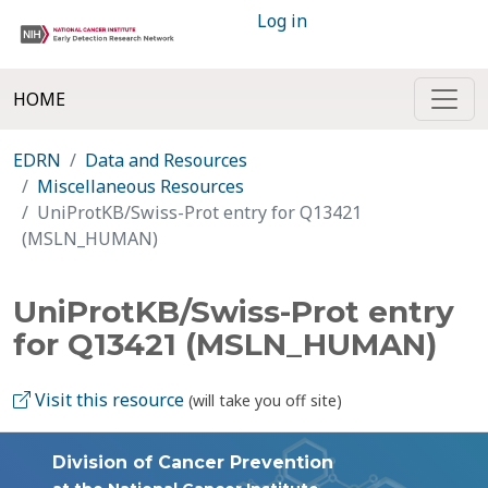
Log in
HOME
EDRN
Data and Resources
Miscellaneous Resources
UniProtKB/Swiss-Prot entry for Q13421
(MSLN_HUMAN)
UniProtKB/Swiss-Prot entry
for Q13421 (MSLN_HUMAN)
Visit this resource
(will take you off site)
Division of Cancer Prevention