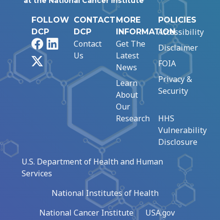
at the National Cancer Institute
FOLLOW
CONTACT
MORE
POLICIES
Accessibility
DCP
DCP
INFORMATION
Facebook
LinkedIn
Contact
Get The
Disclaimer
Us
Latest
X
FOIA
News
Privacy &
Learn
Security
About
Our
Research
HHS
Vulnerability
Disclosure
U.S. Department of Health and Human
Services
National Institutes of Health
National Cancer Institute
USA.gov