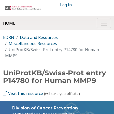
Log in
HOME
EDRN
Data and Resources
Miscellaneous Resources
UniProtKB/Swiss-Prot entry P14780 for Human
MMP9
UniProtKB/Swiss-Prot entry
P14780 for Human MMP9
Visit this resource
(will take you off site)
Division of Cancer Prevention