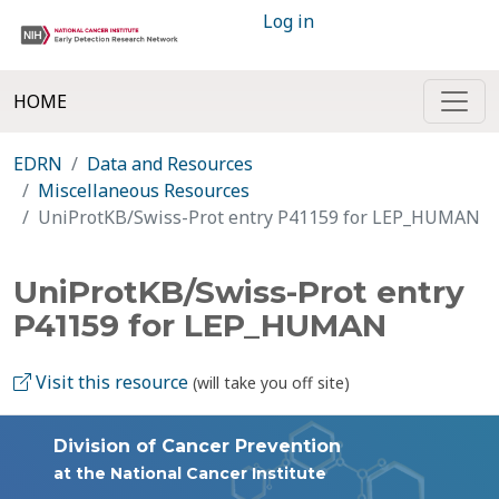
Log in
HOME
EDRN
Data and Resources
Miscellaneous Resources
UniProtKB/Swiss-Prot entry P41159 for LEP_HUMAN
UniProtKB/Swiss-Prot entry
P41159 for LEP_HUMAN
Visit this resource
(will take you off site)
Division of Cancer Prevention
at the National Cancer Institute