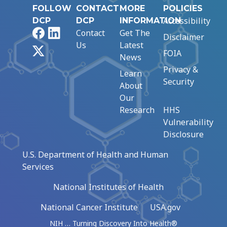
FOLLOW
CONTACT
MORE
POLICIES
Accessibility
DCP
DCP
INFORMATION
Facebook
LinkedIn
Contact
Get The
Disclaimer
Us
Latest
X
FOIA
News
Privacy &
Learn
Security
About
Our
Research
HHS
Vulnerability
Disclosure
U.S. Department of Health and Human
Services
National Institutes of Health
National Cancer Institute
USA.gov
NIH … Turning Discovery Into Health®