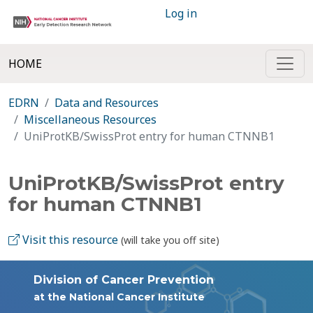
Log in
HOME
EDRN
Data and Resources
Miscellaneous Resources
UniProtKB/SwissProt entry for human CTNNB1
UniProtKB/SwissProt entry
for human CTNNB1
Visit this resource
(will take you off site)
Division of Cancer Prevention
at the National Cancer Institute