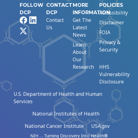
FOLLOW
CONTACT
MORE
POLICIES
Accessibility
DCP
DCP
INFORMATION
Facebook
LinkedIn
Contact
Get The
Disclaimer
Us
Latest
X
FOIA
News
Privacy &
Learn
Security
About
Our
Research
HHS
Vulnerability
Disclosure
U.S. Department of Health and Human
Services
National Institutes of Health
National Cancer Institute
USA.gov
NIH … Turning Discovery Into Health®