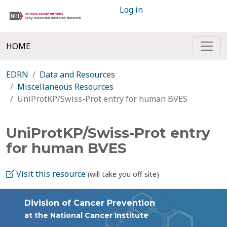
Log in
HOME
EDRN
Data and Resources
Miscellaneous Resources
UniProtKP/Swiss-Prot entry for human BVES
UniProtKP/Swiss-Prot entry
for human BVES
Visit this resource
(will take you off site)
Division of Cancer Prevention
at the National Cancer Institute