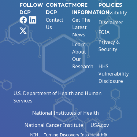
FOLLOW
CONTACT
MORE
POLICIES
Accessibility
DCP
DCP
INFORMATION
Facebook
LinkedIn
Contact
Get The
Disclaimer
Us
Latest
X
FOIA
News
Privacy &
Learn
Security
About
Our
Research
HHS
Vulnerability
Disclosure
U.S. Department of Health and Human
Services
National Institutes of Health
National Cancer Institute
USA.gov
NIH … Turning Discovery Into Health®