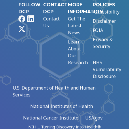
FOLLOW
CONTACT
MORE
POLICIES
Accessibility
DCP
DCP
INFORMATION
Facebook
LinkedIn
Contact
Get The
Disclaimer
Us
Latest
X
FOIA
News
Privacy &
Learn
Security
About
Our
Research
HHS
Vulnerability
Disclosure
U.S. Department of Health and Human
Services
National Institutes of Health
National Cancer Institute
USA.gov
NIH … Turning Discovery Into Health®