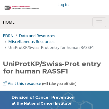
Log in
HOME
EDRN
Data and Resources
Miscellaneous Resources
UniProtKP/Swiss-Prot entry for human RASSF1
UniProtKP/Swiss-Prot entry
for human RASSF1
Visit this resource
(will take you off site)
Division of Cancer Prevention
at the National Cancer Institute