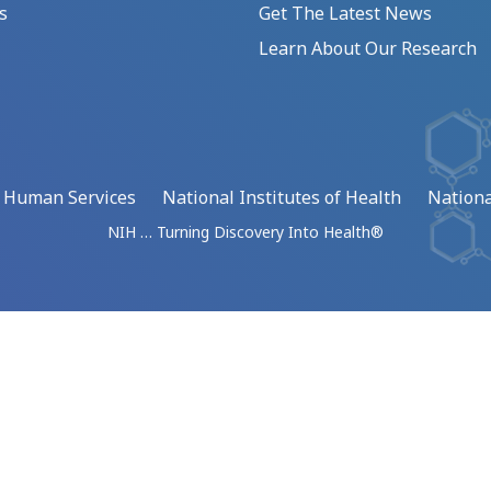
s
Get The Latest News
Learn About Our Research
d Human Services
National Institutes of Health
Nationa
NIH … Turning Discovery Into Health®