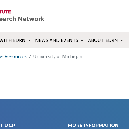
WITH EDRN
NEWS AND EVENTS
ABOUT EDRN
us Resources
University of Michigan
T DCP
MORE INFORMATION