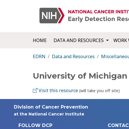
HOME
DATA AND RESOURCES
WORK 
EDRN
Data and Resources
Miscellaneo
University of Michigan
Visit this resource
(will take you off site)
Division of Cancer Prevention
at the National Cancer Institute
FOLLOW DCP
CONTAC