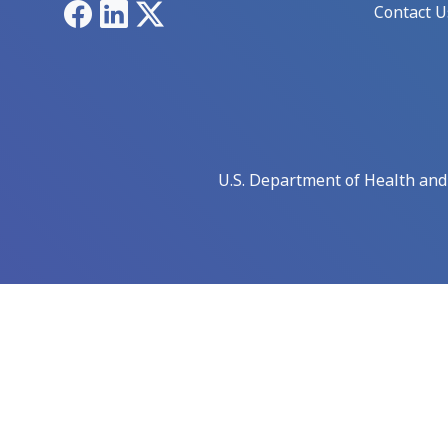
Facebook
LinkedIn
X
Contact U
U.S. Department of Health an