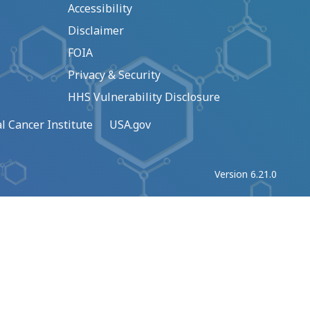
Accessibility
Disclaimer
FOIA
Privacy & Security
HHS Vulnerability Disclosure
l Cancer Institute
USA.gov
Version 6.21.0