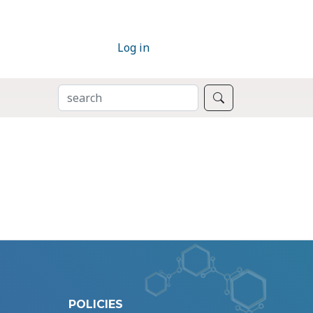
Log in
SEARCH
Search
POLICIES