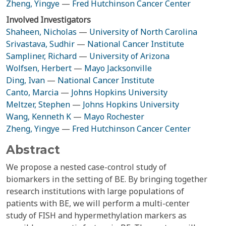
Zheng, Yingye
—
Fred Hutchinson Cancer Center
Involved Investigators
Shaheen, Nicholas
—
University of North Carolina
Srivastava, Sudhir
—
National Cancer Institute
Sampliner, Richard
—
University of Arizona
Wolfsen, Herbert
—
Mayo Jacksonville
Ding, Ivan
—
National Cancer Institute
Canto, Marcia
—
Johns Hopkins University
Meltzer, Stephen
—
Johns Hopkins University
Wang, Kenneth K
—
Mayo Rochester
Zheng, Yingye
—
Fred Hutchinson Cancer Center
Abstract
We propose a nested case-control study of
biomarkers in the setting of BE. By bringing together
research institutions with large populations of
patients with BE, we will perform a multi-center
study of FISH and hypermethylation markers as