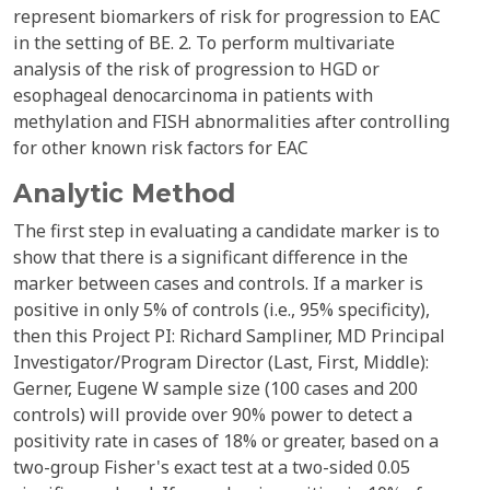
represent biomarkers of risk for progression to EAC
in the setting of BE. 2. To perform multivariate
analysis of the risk of progression to HGD or
esophageal denocarcinoma in patients with
methylation and FISH abnormalities after controlling
for other known risk factors for EAC
Analytic Method
The first step in evaluating a candidate marker is to
show that there is a significant difference in the
marker between cases and controls. If a marker is
positive in only 5% of controls (i.e., 95% specificity),
then this Project PI: Richard Sampliner, MD Principal
Investigator/Program Director (Last, First, Middle):
Gerner, Eugene W sample size (100 cases and 200
controls) will provide over 90% power to detect a
positivity rate in cases of 18% or greater, based on a
two-group Fisher's exact test at a two-sided 0.05