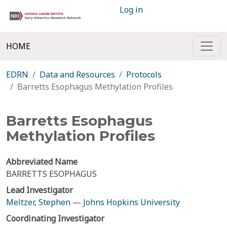
Log in
HOME
EDRN
Data and Resources
Protocols
Barretts Esophagus Methylation Profiles
Barretts Esophagus
Methylation Profiles
Abbreviated Name
BARRETTS ESOPHAGUS
Lead Investigator
Meltzer, Stephen
—
Johns Hopkins University
Coordinating Investigator