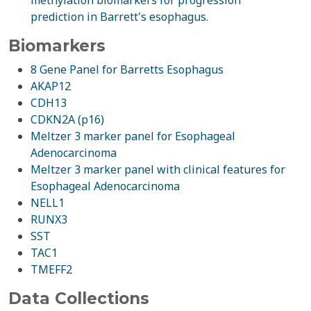
methylation biomarkers for progression
prediction in Barrett's esophagus.
Biomarkers
8 Gene Panel for Barretts Esophagus
AKAP12
CDH13
CDKN2A (p16)
Meltzer 3 marker panel for Esophageal
Adenocarcinoma
Meltzer 3 marker panel with clinical features for
Esophageal Adenocarcinoma
NELL1
RUNX3
SST
TAC1
TMEFF2
Data Collections