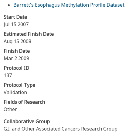
Barrett's Esophagus Methylation Profile Dataset
Start Date
Jul 15 2007
Estimated Finish Date
Aug 15 2008
Finish Date
Mar 2 2009
Protocol ID
137
Protocol Type
Validation
Fields of Research
Other
Collaborative Group
G.I. and Other Associated Cancers Research Group