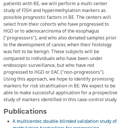
patients with BE, we will perform a multi-center
study of FISH and hypermethylation markers as
possible prognostic factors in BE. The centers will
select from their cohorts who have progressed to
HGD or to adenocarcinoma of the esophagus
("progressors"), and who also donated samples prior
to the development of cancer, when their histology
was felt to be benign. These subjects will be
compared to individuals who have been under
endoscopic surveillance, but who have not
progressed to HGD or EAC ("non-progressors").
Using this approach, we hope to identify promising
markers for risk stratification in BE. We expect to be
able to make successful application for a prospective
study of markers identified in this case-control study.
Publications
A multicenter, double-blinded validation study of