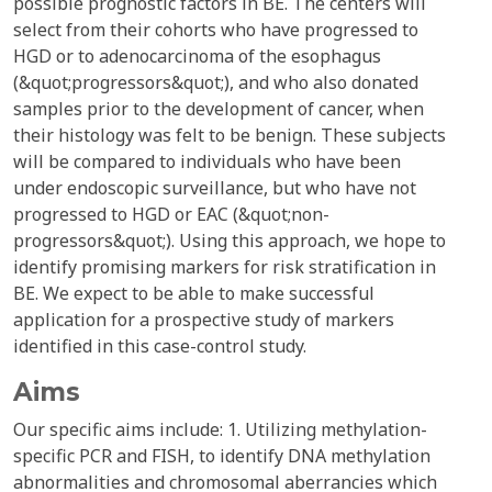
possible prognostic factors in BE. The centers will
select from their cohorts who have progressed to
HGD or to adenocarcinoma of the esophagus
(&quot;progressors&quot;), and who also donated
samples prior to the development of cancer, when
their histology was felt to be benign. These subjects
will be compared to individuals who have been
under endoscopic surveillance, but who have not
progressed to HGD or EAC (&quot;non-
progressors&quot;). Using this approach, we hope to
identify promising markers for risk stratification in
BE. We expect to be able to make successful
application for a prospective study of markers
identified in this case-control study.
Aims
Our specific aims include: 1. Utilizing methylation-
specific PCR and FISH, to identify DNA methylation
abnormalities and chromosomal aberrancies which