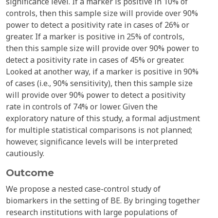
significance level. If a marker is positive in 10% of
controls, then this sample size will provide over 90%
power to detect a positivity rate in cases of 26% or
greater. If a marker is positive in 25% of controls,
then this sample size will provide over 90% power to
detect a positivity rate in cases of 45% or greater.
Looked at another way, if a marker is positive in 90%
of cases (i.e., 90% sensitivity), then this sample size
will provide over 90% power to detect a positivity
rate in controls of 74% or lower. Given the
exploratory nature of this study, a formal adjustment
for multiple statistical comparisons is not planned;
however, significance levels will be interpreted
cautiously.
Outcome
We propose a nested case-control study of
biomarkers in the setting of BE. By bringing together
research institutions with large populations of