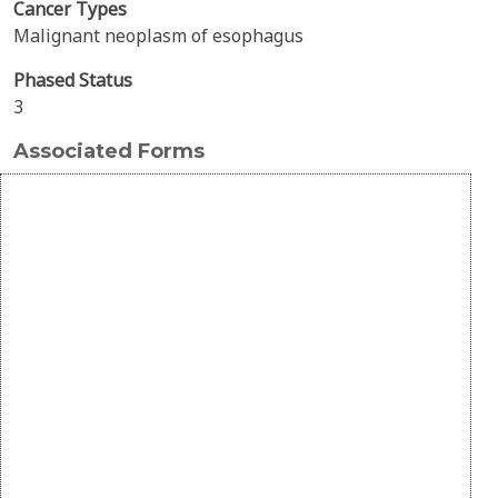
Cancer Types
Malignant neoplasm of esophagus
Phased Status
3
Associated Forms