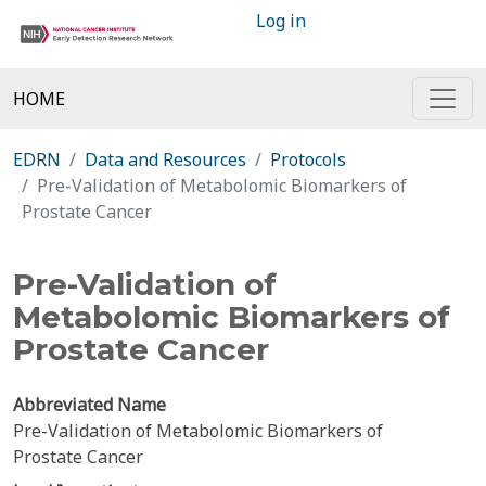
Log in
HOME
EDRN
Data and Resources
Protocols
Pre-Validation of Metabolomic Biomarkers of
Prostate Cancer
Pre-Validation of
Metabolomic Biomarkers of
Prostate Cancer
Abbreviated Name
Pre-Validation of Metabolomic Biomarkers of
Prostate Cancer