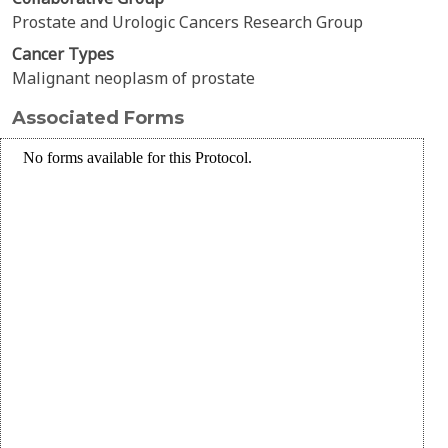
Prostate and Urologic Cancers Research Group
Cancer Types
Malignant neoplasm of prostate
Associated Forms