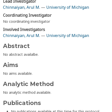
Lead Investigator
Chinnaiyan, Arul M.
—
University of Michigan
Coordinating Investigator
No coordinating investigator
Involved Investigators
Chinnaiyan, Arul M.
—
University of Michigan
Abstract
No abstract availalbe.
Aims
No aims available.
Analytic Method
No analytic method available.
Publications
No publications available at this time for this protocol.