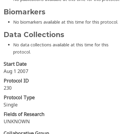
Biomarkers
No biomarkers available at this time for this protocol.
Data Collections
No data collections available at this time for this
protocol.
Start Date
Aug 1 2007
Protocol ID
230
Protocol Type
Single
Fields of Research
UNKNOWN
Collaborative Group