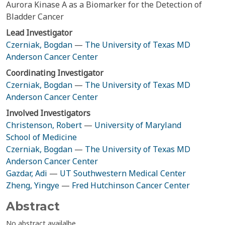
Aurora Kinase A as a Biomarker for the Detection of
Bladder Cancer
Lead Investigator
Czerniak, Bogdan
—
The University of Texas MD
Anderson Cancer Center
Coordinating Investigator
Czerniak, Bogdan
—
The University of Texas MD
Anderson Cancer Center
Involved Investigators
Christenson, Robert
—
University of Maryland
School of Medicine
Czerniak, Bogdan
—
The University of Texas MD
Anderson Cancer Center
Gazdar, Adi
—
UT Southwestern Medical Center
Zheng, Yingye
—
Fred Hutchinson Cancer Center
Abstract
No abstract availalbe.