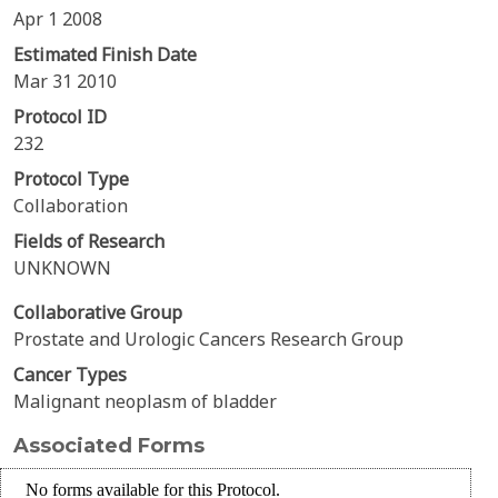
Apr 1 2008
Estimated Finish Date
Mar 31 2010
Protocol ID
232
Protocol Type
Collaboration
Fields of Research
UNKNOWN
Collaborative Group
Prostate and Urologic Cancers Research Group
Cancer Types
Malignant neoplasm of bladder
Associated Forms