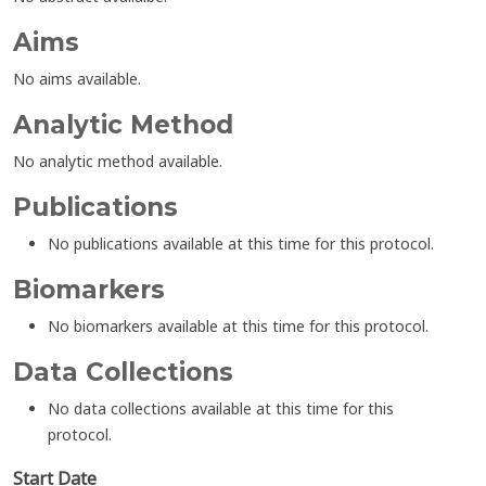
Aims
No aims available.
Analytic Method
No analytic method available.
Publications
No publications available at this time for this protocol.
Biomarkers
No biomarkers available at this time for this protocol.
Data Collections
No data collections available at this time for this
protocol.
Start Date