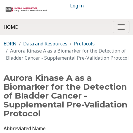
Log in
HOME
EDRN
Data and Resources
Protocols
Aurora Kinase A as a Biomarker for the Detection of
Bladder Cancer - Supplemental Pre-Validation Protocol
Aurora Kinase A as a
Biomarker for the Detection
of Bladder Cancer -
Supplemental Pre-Validation
Protocol
Abbreviated Name