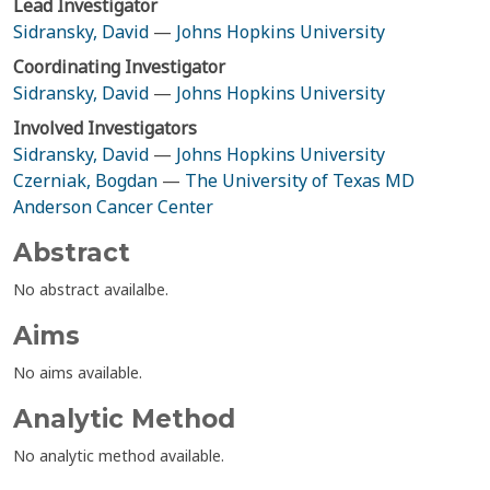
Lead Investigator
Sidransky, David
—
Johns Hopkins University
Coordinating Investigator
Sidransky, David
—
Johns Hopkins University
Involved Investigators
Sidransky, David
—
Johns Hopkins University
Czerniak, Bogdan
—
The University of Texas MD
Anderson Cancer Center
Abstract
No abstract availalbe.
Aims
No aims available.
Analytic Method
No analytic method available.