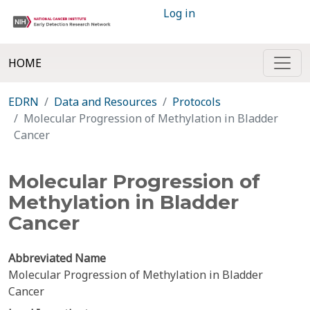
Log in
HOME
EDRN
Data and Resources
Protocols
Molecular Progression of Methylation in Bladder
Cancer
Molecular Progression of
Methylation in Bladder
Cancer
Abbreviated Name
Molecular Progression of Methylation in Bladder
Cancer