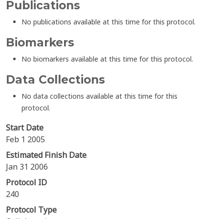
Publications
No publications available at this time for this protocol.
Biomarkers
No biomarkers available at this time for this protocol.
Data Collections
No data collections available at this time for this
protocol.
Start Date
Feb 1 2005
Estimated Finish Date
Jan 31 2006
Protocol ID
240
Protocol Type