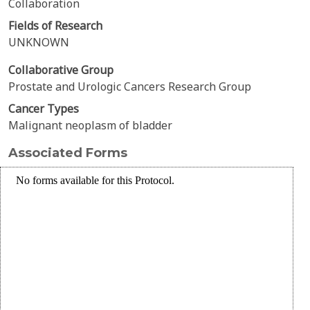
Collaboration
Fields of Research
UNKNOWN
Collaborative Group
Prostate and Urologic Cancers Research Group
Cancer Types
Malignant neoplasm of bladder
Associated Forms