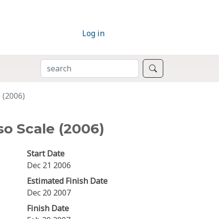
Log in
SEARCH
Search
 (2006)
o Scale (2006)
Start Date
Dec 21 2006
Estimated Finish Date
Dec 20 2007
Finish Date