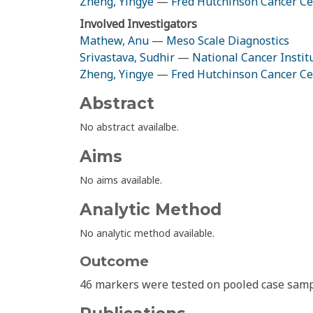
Zheng, Yingye
—
Fred Hutchinson Cancer Ce
Involved Investigators
Mathew, Anu
—
Meso Scale Diagnostics
Srivastava, Sudhir
—
National Cancer Instit
Zheng, Yingye
—
Fred Hutchinson Cancer Ce
Abstract
No abstract availalbe.
Aims
No aims available.
Analytic Method
No analytic method available.
Outcome
46 markers were tested on pooled case samp