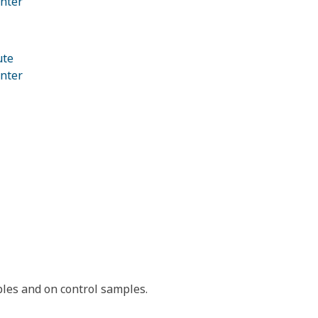
nter
ute
nter
les and on control samples.