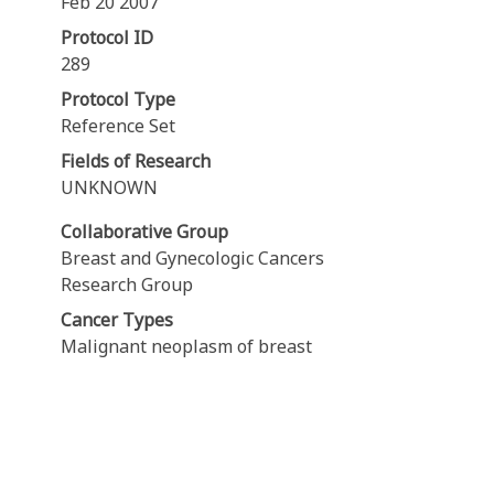
Feb 20 2007
Protocol ID
289
Protocol Type
Reference Set
Fields of Research
UNKNOWN
Collaborative Group
Breast and Gynecologic Cancers
Research Group
Cancer Types
Malignant neoplasm of breast