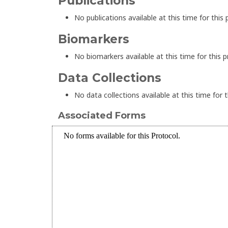
Publications
No publications available at this time for this 
Biomarkers
No biomarkers available at this time for this p
Data Collections
No data collections available at this time for t
Associated Forms