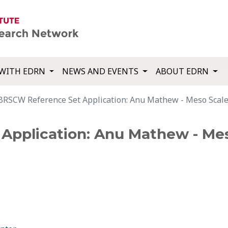
WITH EDRN
NEWS AND EVENTS
ABOUT EDRN
BRSCW Reference Set Application: Anu Mathew - Meso Scale
pplication: Anu Mathew - Mes