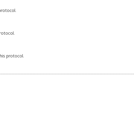
protocol.
rotocol.
his protocol.