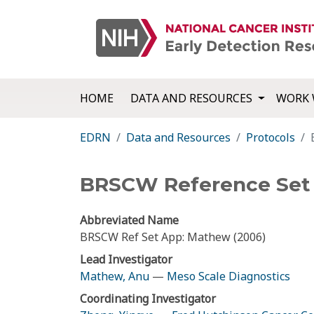
HOME
DATA AND RESOURCES
WORK 
EDRN
Data and Resources
Protocols
BRSCW Reference Set A
Abbreviated Name
BRSCW Ref Set App: Mathew (2006)
Lead Investigator
Mathew, Anu
—
Meso Scale Diagnostics
Coordinating Investigator