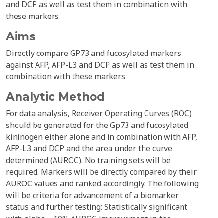
and DCP as well as test them in combination with
these markers
Aims
Directly compare GP73 and fucosylated markers
against AFP, AFP-L3 and DCP as well as test them in
combination with these markers
Analytic Method
For data analysis, Receiver Operating Curves (ROC)
should be generated for the Gp73 and fucosylated
kininogen either alone and in combination with AFP,
AFP-L3 and DCP and the area under the curve
determined (AUROC). No training sets will be
required. Markers will be directly compared by their
AUROC values and ranked accordingly. The following
will be criteria for advancement of a biomarker
status and further testing: Statistically significant