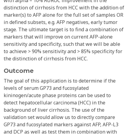
with alpha = 10% AUROC improvement in the
distinction of cirrhosis from HCC with the addition of
marker(s) to AFP alone for the full set of samples OR
in defined subsets, e.g. AFP negatives, early tumor
stage. The ultimate target is to find a combination of
markers that will improve on current AFP-alone
sensitivity and specificity, such that we will be able
to achieve > 90% sensitivity and > 85% specificity for
the distinction of cirrhosis from HCC.
Outcome
The goal of this application is to determine if the
levels of serum GP73 and fucosylated
kininogen/acute phase proteins can be used to
detect hepatocellular carcinoma (HCC) in the
background of liver cirrhosis. The use of the
validation set would allow us to directly compare
GP73 and fucosylated markers against AFP, AFP-L3
and DCP as well as test them in combination with