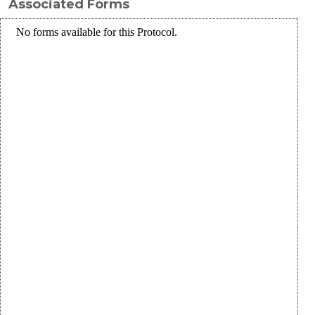
Associated Forms