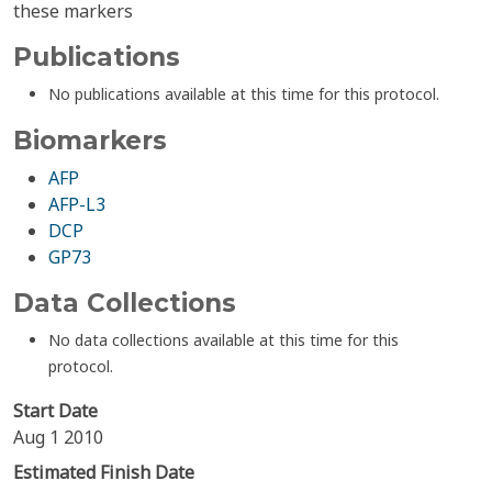
these markers
Publications
No publications available at this time for this protocol.
Biomarkers
AFP
AFP-L3
DCP
GP73
Data Collections
No data collections available at this time for this
protocol.
Start Date
Aug 1 2010
Estimated Finish Date