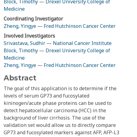
Block, Timothy
—
Drexel University College of
Medicine
Coordinating Investigator
Zheng, Yingye
—
Fred Hutchinson Cancer Center
Involved Investigators
Srivastava, Sudhir
—
National Cancer Institute
Block, Timothy
—
Drexel University College of
Medicine
Zheng, Yingye
—
Fred Hutchinson Cancer Center
Abstract
The goal of this application is to determine if the
levels of serum GP73 and fucosylated
kininogen/acute phase proteins can be used to
detect hepatocellular carcinoma (HCC) in the
background of liver cirrhosis. The use of the
validation set would allow us to directly compare
GP73 and fucosylated markers against AFP, AFP-L3