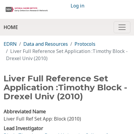
Log in
HOME
EDRN
Data and Resources
Protocols
Liver Full Reference Set Application :Timothy Block -
Drexel Univ (2010)
Liver Full Reference Set
Application :Timothy Block -
Drexel Univ (2010)
Abbreviated Name
Liver Full Ref Set App: Block (2010)
Lead Investigator