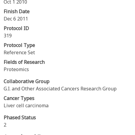
Oct 1 2010
Finish Date
Dec 6 2011
Protocol ID
319
Protocol Type
Reference Set
Fields of Research
Proteomics
Collaborative Group
G.I. and Other Associated Cancers Research Group
Cancer Types
Liver cell carcinoma
Phased Status
2