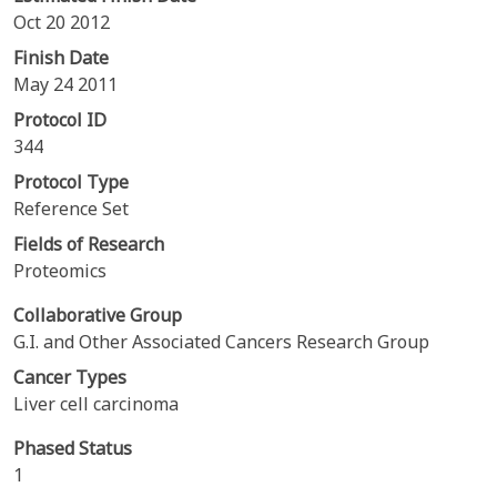
Oct 20 2012
Finish Date
May 24 2011
Protocol ID
344
Protocol Type
Reference Set
Fields of Research
Proteomics
Collaborative Group
G.I. and Other Associated Cancers Research Group
Cancer Types
Liver cell carcinoma
Phased Status
1