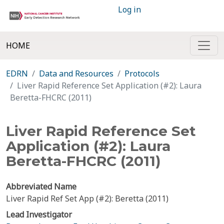
Log in
HOME
EDRN
Data and Resources
Protocols
Liver Rapid Reference Set Application (#2): Laura
Beretta-FHCRC (2011)
Liver Rapid Reference Set
Application (#2): Laura
Beretta-FHCRC (2011)
Abbreviated Name
Liver Rapid Ref Set App (#2): Beretta (2011)
Lead Investigator