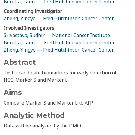
Beretta, Laura
—
Fred Hutchinson Cancer Center
Coordinating Investigator
Zheng, Yingye
—
Fred Hutchinson Cancer Center
Involved Investigators
Srivastava, Sudhir
—
National Cancer Institute
Beretta, Laura
—
Fred Hutchinson Cancer Center
Zheng, Yingye
—
Fred Hutchinson Cancer Center
Abstract
Test 2 candidate biomarkers for early detection of
HCC. Marker S and Marker L.
Aims
Compare Marker S and Marker L to AFP
Analytic Method
Data will be analyzed by the DMCC