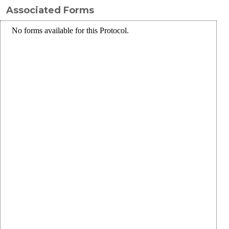
Associated Forms