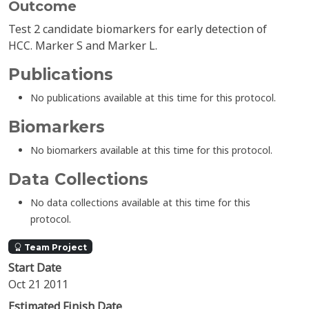
Outcome
Test 2 candidate biomarkers for early detection of
HCC. Marker S and Marker L.
Publications
No publications available at this time for this protocol.
Biomarkers
No biomarkers available at this time for this protocol.
Data Collections
No data collections available at this time for this
protocol.
Team Project
Start Date
Oct 21 2011
Estimated Finish Date