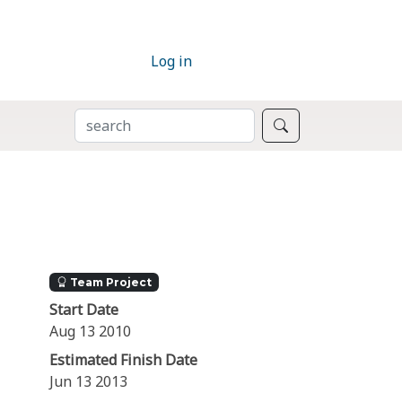
Log in
SEARCH
Search
Team Project
Start Date
Aug 13 2010
Estimated Finish Date
Jun 13 2013