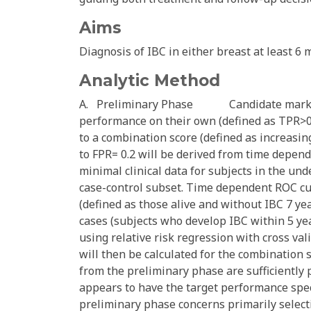
Aims
Diagnosis of IBC in either breast at least 6 
Analytic Method
A. Preliminary Phase Candidate markers w
performance on their own (defined as TPR>0.3
to a combination score (defined as increasi
to FPR= 0.2 will be derived from time depend
minimal clinical data for subjects in the un
case-control subset. Time dependent ROC cu
(defined as those alive and without IBC 7 ye
cases (subjects who develop IBC within 5 yea
using relative risk regression with cross val
will then be calculated for the combination 
from the preliminary phase are sufficiently 
appears to have the target performance spe
preliminary phase concerns primarily selecti