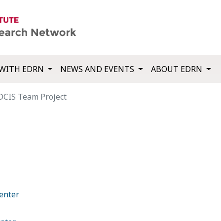
WITH EDRN
NEWS AND EVENTS
ABOUT EDRN
DCIS Team Project
enter