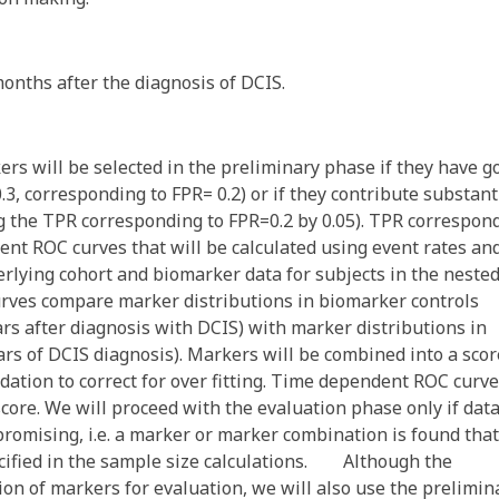
months after the diagnosis of DCIS.
ill be selected in the preliminary phase if they have g
, corresponding to FPR= 0.2) or if they contribute substant
ng the TPR corresponding to FPR=0.2 by 0.05). TPR correspon
ent ROC curves that will be calculated using event rates an
derlying cohort and biomarker data for subjects in the neste
rves compare marker distributions in biomarker controls
ars after diagnosis with DCIS) with marker distributions in
rs of DCIS diagnosis). Markers will be combined into a scor
idation to correct for over fitting. Time dependent ROC curv
score. We will proceed with the evaluation phase only if dat
promising, i.e. a marker or marker combination is found that
cified in the sample size calculations. Although the
on of markers for evaluation, we will also use the prelimin