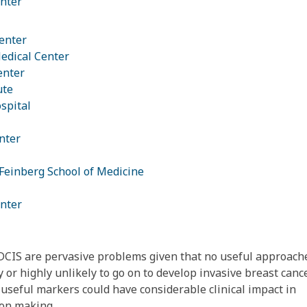
nter
enter
edical Center
enter
ute
spital
nter
Feinberg School of Medicine
nter
CIS are pervasive problems given that no useful approach
y or highly unlikely to go on to develop invasive breast canc
f useful markers could have considerable clinical impact in
ion making.