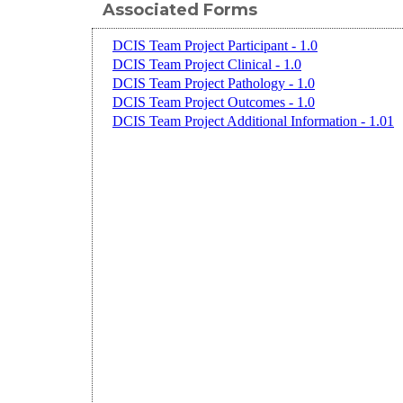
Associated Forms