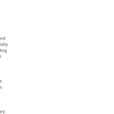
ood
ially
ding
d
d
e
es
a
ary