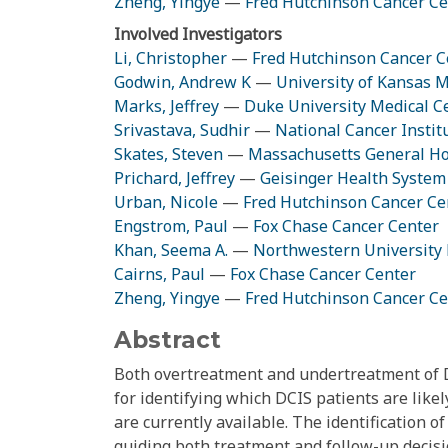
Zheng, Yingye
—
Fred Hutchinson Cancer Ce
Involved Investigators
Li, Christopher
—
Fred Hutchinson Cancer C
Godwin, Andrew K
—
University of Kansas M
Marks, Jeffrey
—
Duke University Medical C
Srivastava, Sudhir
—
National Cancer Instit
Skates, Steven
—
Massachusetts General Ho
Prichard, Jeffrey
—
Geisinger Health System
Urban, Nicole
—
Fred Hutchinson Cancer Ce
Engstrom, Paul
—
Fox Chase Cancer Center
Khan, Seema A.
—
Northwestern University 
Cairns, Paul
—
Fox Chase Cancer Center
Zheng, Yingye
—
Fred Hutchinson Cancer Ce
Abstract
Both overtreatment and undertreatment of D
for identifying which DCIS patients are likel
are currently available. The identification o
guiding both treatment and follow-up decis