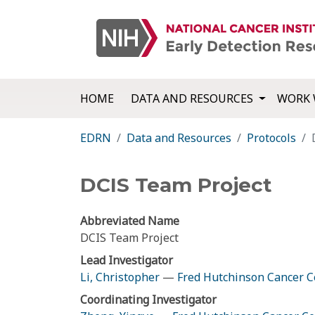
HOME
DATA AND RESOURCES
WORK 
EDRN
Data and Resources
Protocols
DCIS Team Project
Abbreviated Name
DCIS Team Project
Lead Investigator
Li, Christopher
—
Fred Hutchinson Cancer C
Coordinating Investigator