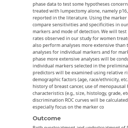
phase data to test some hypotheses concerni
treated with lumpectomy alone, namely p16, 
reported in the literature. Using the marker
compare sensitivities and specificities in ou
markers and mode of detection. We will test 
rates observed in our study for women treat
also perform analyses more extensive than 
analyses for individual markers and for m
phase more extensive analyses will be cond
individual markers selected in the prelimi
predictors will be examined using relative r
demographic factors (age, race/ethnicity, etc.)
history of breast cancer, use of menopausal
characteristics (e.g., size, histology, grade
discrimination ROC curves will be calculated
especially focus on the marker co
Outcome
Both overtreatment and undertreatment of D