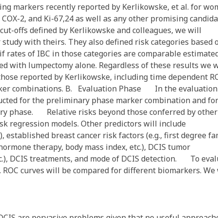
ng markers recently reported by Kerlikowske, et al. for w
COX-2, and Ki-67,24 as well as any other promising candida
 cut-offs defined by Kerlikowske and colleagues, we will
r study with theirs. They also defined risk categories based 
if rates of IBC in those categories are comparable estimate
ed with lumpectomy alone. Regardless of these results we w
those reported by Kerlikowske, including time dependent R
arker combinations. B. Evaluation Phase In the evaluation
ucted for the preliminary phase marker combination and fo
nary phase. Relative risks beyond those conferred by other
isk regression models. Other predictors will include
, established breast cancer risk factors (e.g., first degree fa
 hormone therapy, body mass index, etc.), DCIS tumor
, etc.), DCIS treatments, and mode of DCIS detection. To eva
. ROC curves will be compared for different biomarkers. We 
CIS are pervasive problems given that no useful approach