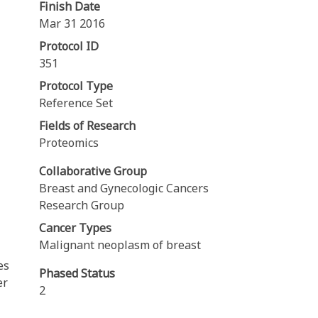
Finish Date
Mar 31 2016
Protocol ID
351
Protocol Type
Reference Set
Fields of Research
Proteomics
Collaborative Group
Breast and Gynecologic Cancers
Research Group
Cancer Types
Malignant neoplasm of breast
es
Phased Status
er
2