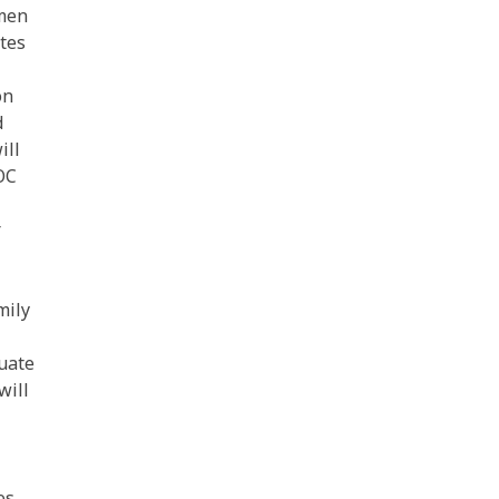
omen
tes
on
d
ill
OC
r
mily
luate
will
es