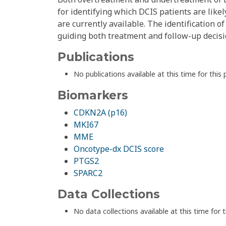
for identifying which DCIS patients are likel
are currently available. The identification o
guiding both treatment and follow-up decis
Publications
No publications available at this time for this 
Biomarkers
CDKN2A (p16)
MKI67
MME
Oncotype-dx DCIS score
PTGS2
SPARC2
Data Collections
No data collections available at this time for t