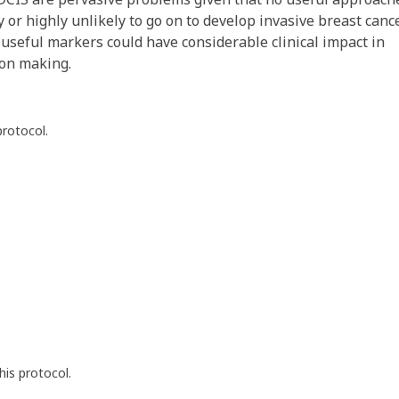
y or highly unlikely to go on to develop invasive breast canc
f useful markers could have considerable clinical impact in
ion making.
protocol.
his protocol.