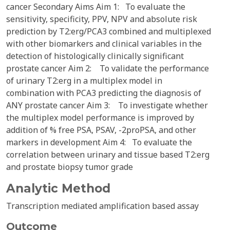
cancer Secondary Aims Aim 1: To evaluate the
sensitivity, specificity, PPV, NPV and absolute risk
prediction by T2:erg/PCA3 combined and multiplexed
with other biomarkers and clinical variables in the
detection of histologically clinically significant
prostate cancer Aim 2: To validate the performance
of urinary T2:erg in a multiplex model in
combination with PCA3 predicting the diagnosis of
ANY prostate cancer Aim 3: To investigate whether
the multiplex model performance is improved by
addition of % free PSA, PSAV, -2proPSA, and other
markers in development Aim 4: To evaluate the
correlation between urinary and tissue based T2:erg
and prostate biopsy tumor grade
Analytic Method
Transcription mediated amplification based assay
Outcome