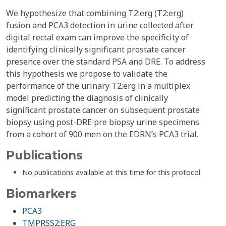
We hypothesize that combining T2:erg (T2:erg)
fusion and PCA3 detection in urine collected after
digital rectal exam can improve the specificity of
identifying clinically significant prostate cancer
presence over the standard PSA and DRE. To address
this hypothesis we propose to validate the
performance of the urinary T2:erg in a multiplex
model predicting the diagnosis of clinically
significant prostate cancer on subsequent prostate
biopsy using post-DRE pre biopsy urine specimens
from a cohort of 900 men on the EDRN’s PCA3 trial.
Publications
No publications available at this time for this protocol.
Biomarkers
PCA3
TMPRSS2:ERG