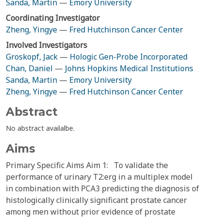
Sanda, Martin
—
Emory University
Coordinating Investigator
Zheng, Yingye
—
Fred Hutchinson Cancer Center
Involved Investigators
Groskopf, Jack
—
Hologic Gen-Probe Incorporated
Chan, Daniel
—
Johns Hopkins Medical Institutions
Sanda, Martin
—
Emory University
Zheng, Yingye
—
Fred Hutchinson Cancer Center
Abstract
No abstract availalbe.
Aims
Primary Specific Aims Aim 1: To validate the
performance of urinary T2:erg in a multiplex model
in combination with PCA3 predicting the diagnosis of
histologically clinically significant prostate cancer
among men without prior evidence of prostate