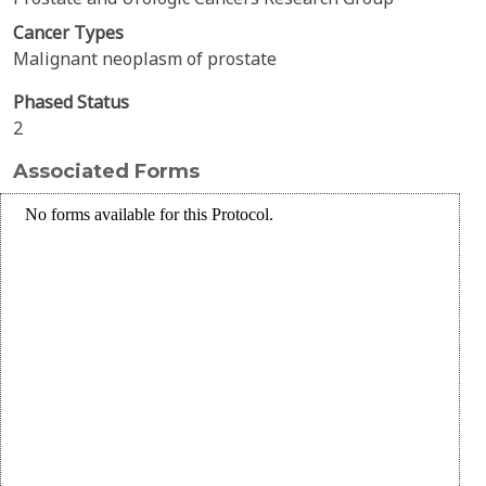
Cancer Types
Malignant neoplasm of prostate
Phased Status
2
Associated Forms