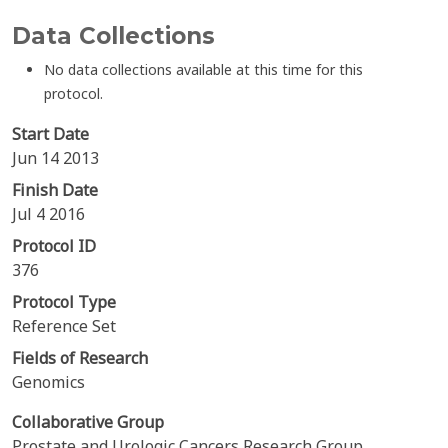
Data Collections
No data collections available at this time for this
protocol.
Start Date
Jun 14 2013
Finish Date
Jul 4 2016
Protocol ID
376
Protocol Type
Reference Set
Fields of Research
Genomics
Collaborative Group
Prostate and Urologic Cancers Research Group