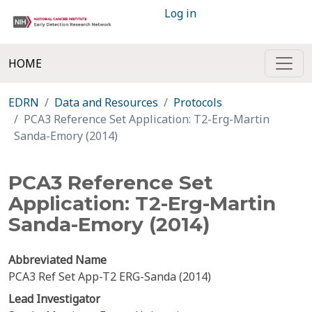
Log in
HOME
EDRN
Data and Resources
Protocols
PCA3 Reference Set Application: T2-Erg-Martin
Sanda-Emory (2014)
PCA3 Reference Set
Application: T2-Erg-Martin
Sanda-Emory (2014)
Abbreviated Name
PCA3 Ref Set App-T2 ERG-Sanda (2014)
Lead Investigator