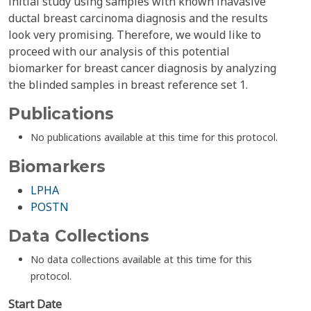
initial study using samples with known inavasive
ductal breast carcinoma diagnosis and the results
look very promising. Therefore, we would like to
proceed with our analysis of this potential
biomarker for breast cancer diagnosis by analyzing
the blinded samples in breast reference set 1.
Publications
No publications available at this time for this protocol.
Biomarkers
LPHA
POSTN
Data Collections
No data collections available at this time for this
protocol.
Start Date