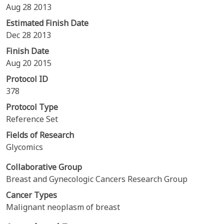
Aug 28 2013
Estimated Finish Date
Dec 28 2013
Finish Date
Aug 20 2015
Protocol ID
378
Protocol Type
Reference Set
Fields of Research
Glycomics
Collaborative Group
Breast and Gynecologic Cancers Research Group
Cancer Types
Malignant neoplasm of breast