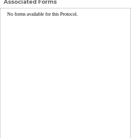
Associated Forms