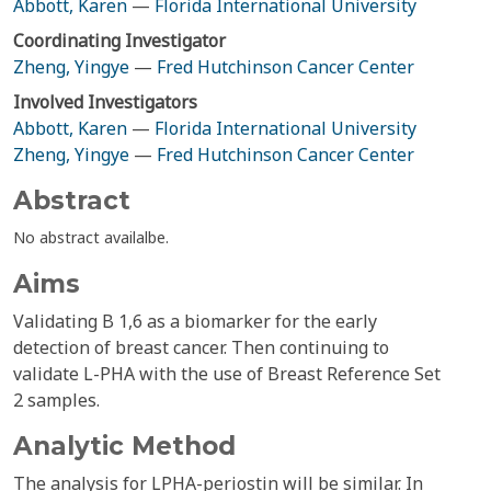
Abbott, Karen
—
Florida International University
Coordinating Investigator
Zheng, Yingye
—
Fred Hutchinson Cancer Center
Involved Investigators
Abbott, Karen
—
Florida International University
Zheng, Yingye
—
Fred Hutchinson Cancer Center
Abstract
No abstract availalbe.
Aims
Validating B 1,6 as a biomarker for the early
detection of breast cancer. Then continuing to
validate L-PHA with the use of Breast Reference Set
2 samples.
Analytic Method
The analysis for LPHA-periostin will be similar. In