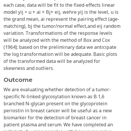
each case, data will be fit to the fixed-effects linear
model yij = u + ai + Bj+ eij, wehre yij is the level, u is
the grand mean, ai represent the pairing effect (age-
matching), bj the tumor/normal effect,and eij random
variation. Transformations of the response levels
will be analyzed with the method of Box and Cox
(1964); based on the preliminary data we anticipate
the log transformation will be adequate. Basic plots
of the transformed data will be analyzed for
skewness and outliers.
Outcome
We are evaluating whether detection of a tumor-
specific N-linked glycosylation known as B 1,6
branched N-glycan present on the glycoprotein
periostin in breast cancer will be useful as a new
biomarker for the detection of breast cancer in
patient plasma and serum. We have completed an