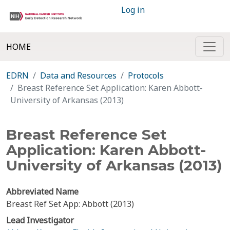
Log in
HOME
EDRN
Data and Resources
Protocols
Breast Reference Set Application: Karen Abbott-
University of Arkansas (2013)
Breast Reference Set
Application: Karen Abbott-
University of Arkansas (2013)
Abbreviated Name
Breast Ref Set App: Abbott (2013)
Lead Investigator