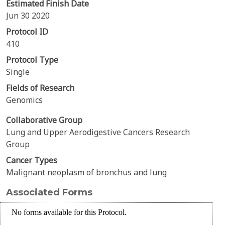
Estimated Finish Date
Jun 30 2020
Protocol ID
410
Protocol Type
Single
Fields of Research
Genomics
Collaborative Group
Lung and Upper Aerodigestive Cancers Research
Group
Cancer Types
Malignant neoplasm of bronchus and lung
Associated Forms