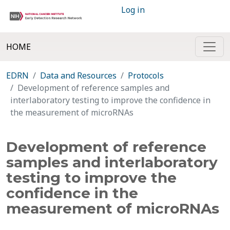
Log in
HOME
EDRN
Data and Resources
Protocols
Development of reference samples and
interlaboratory testing to improve the confidence in
the measurement of microRNAs
Development of reference
samples and interlaboratory
testing to improve the
confidence in the
measurement of microRNAs