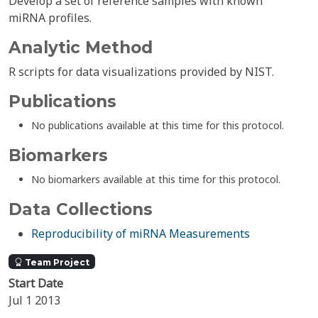
Develop a set of reference samples with known
miRNA profiles.
Analytic Method
R scripts for data visualizations provided by NIST.
Publications
No publications available at this time for this protocol.
Biomarkers
No biomarkers available at this time for this protocol.
Data Collections
Reproducibility of miRNA Measurements
Team Project
Start Date
Jul 1 2013