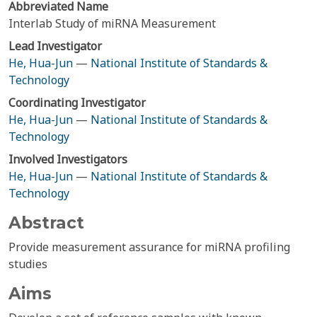
Abbreviated Name
Interlab Study of miRNA Measurement
Lead Investigator
He, Hua-Jun
—
National Institute of Standards &
Technology
Coordinating Investigator
He, Hua-Jun
—
National Institute of Standards &
Technology
Involved Investigators
He, Hua-Jun
—
National Institute of Standards &
Technology
Abstract
Provide measurement assurance for miRNA profiling
studies
Aims