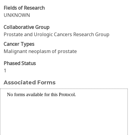
Fields of Research
UNKNOWN
Collaborative Group
Prostate and Urologic Cancers Research Group
Cancer Types
Malignant neoplasm of prostate
Phased Status
1
Associated Forms