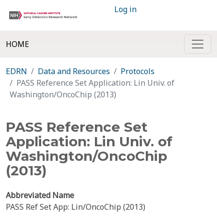
Log in
HOME
EDRN
Data and Resources
Protocols
PASS Reference Set Application: Lin Univ. of
Washington/OncoChip (2013)
PASS Reference Set
Application: Lin Univ. of
Washington/OncoChip
(2013)
Abbreviated Name
PASS Ref Set App: Lin/OncoChip (2013)