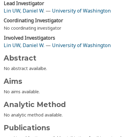
Lead Investigator
Lin UW, Daniel W.
—
University of Washington
Coordinating Investigator
No coordinating investigator
Involved Investigators
Lin UW, Daniel W.
—
University of Washington
Abstract
No abstract availalbe.
Aims
No aims available.
Analytic Method
No analytic method available.
Publications