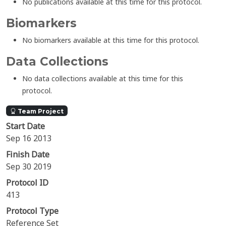
No publications available at this time for this protocol.
Biomarkers
No biomarkers available at this time for this protocol.
Data Collections
No data collections available at this time for this
protocol.
Team Project
Start Date
Sep 16 2013
Finish Date
Sep 30 2019
Protocol ID
413
Protocol Type
Reference Set