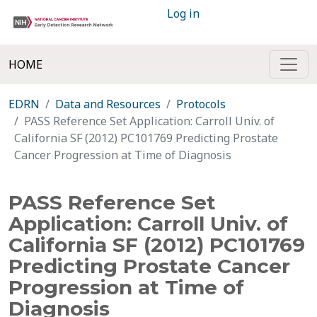
Log in
HOME
EDRN
Data and Resources
Protocols
PASS Reference Set Application: Carroll Univ. of
California SF (2012) PC101769 Predicting Prostate
Cancer Progression at Time of Diagnosis
PASS Reference Set
Application: Carroll Univ. of
California SF (2012) PC101769
Predicting Prostate Cancer
Progression at Time of
Diagnosis