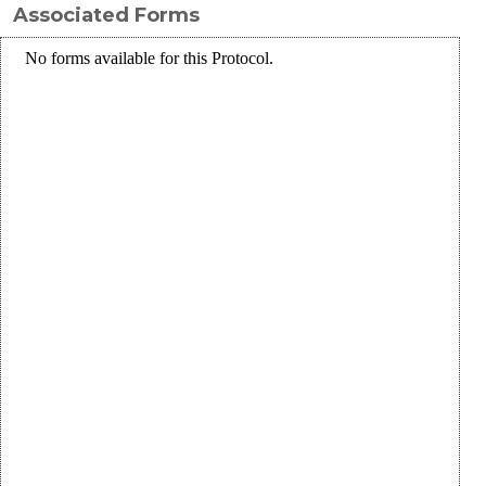
Associated Forms