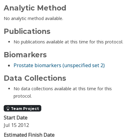
Analytic Method
No analytic method available.
Publications
No publications available at this time for this protocol.
Biomarkers
Prostate biomarkers (unspecified set 2)
Data Collections
No data collections available at this time for this
protocol.
Team Project
Start Date
Jul 15 2012
Estimated Finish Date