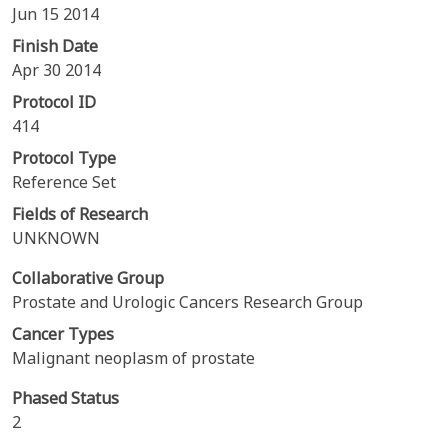
Jun 15 2014
Finish Date
Apr 30 2014
Protocol ID
414
Protocol Type
Reference Set
Fields of Research
UNKNOWN
Collaborative Group
Prostate and Urologic Cancers Research Group
Cancer Types
Malignant neoplasm of prostate
Phased Status
2