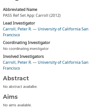
Abbreviated Name
PASS Ref Set App: Carroll (2012)
Lead Investigator
Carroll, Peter R.
—
University of California San
Francisco
Coordinating Investigator
No coordinating investigator
Involved Investigators
Carroll, Peter R.
—
University of California San
Francisco
Abstract
No abstract availalbe.
Aims
No aims available.