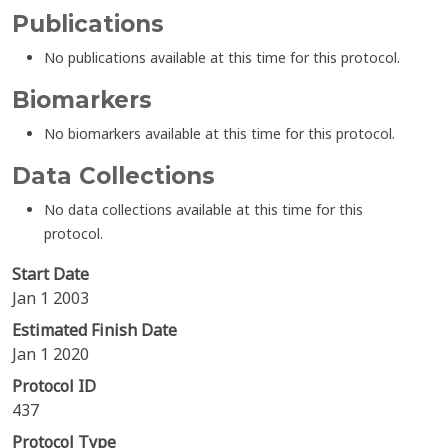
Publications
No publications available at this time for this protocol.
Biomarkers
No biomarkers available at this time for this protocol.
Data Collections
No data collections available at this time for this
protocol.
Start Date
Jan 1 2003
Estimated Finish Date
Jan 1 2020
Protocol ID
437
Protocol Type