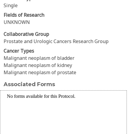
Single
Fields of Research
UNKNOWN
Collaborative Group
Prostate and Urologic Cancers Research Group
Cancer Types
Malignant neoplasm of bladder
Malignant neoplasm of kidney
Malignant neoplasm of prostate
Associated Forms