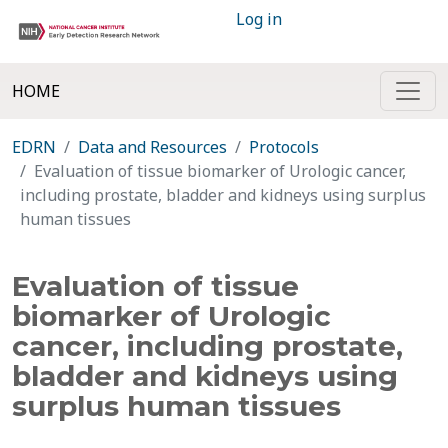
Log in
HOME
EDRN
Data and Resources
Protocols
Evaluation of tissue biomarker of Urologic cancer,
including prostate, bladder and kidneys using surplus
human tissues
Evaluation of tissue
biomarker of Urologic
cancer, including prostate,
bladder and kidneys using
surplus human tissues