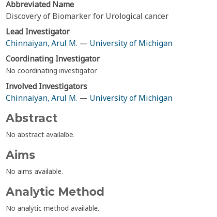
Abbreviated Name
Discovery of Biomarker for Urological cancer
Lead Investigator
Chinnaiyan, Arul M.
—
University of Michigan
Coordinating Investigator
No coordinating investigator
Involved Investigators
Chinnaiyan, Arul M.
—
University of Michigan
Abstract
No abstract availalbe.
Aims
No aims available.
Analytic Method
No analytic method available.