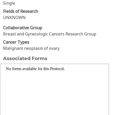
Single
Fields of Research
UNKNOWN
Collaborative Group
Breast and Gynecologic Cancers Research Group
Cancer Types
Malignant neoplasm of ovary
Associated Forms