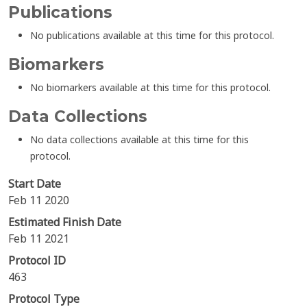
Publications
No publications available at this time for this protocol.
Biomarkers
No biomarkers available at this time for this protocol.
Data Collections
No data collections available at this time for this
protocol.
Start Date
Feb 11 2020
Estimated Finish Date
Feb 11 2021
Protocol ID
463
Protocol Type