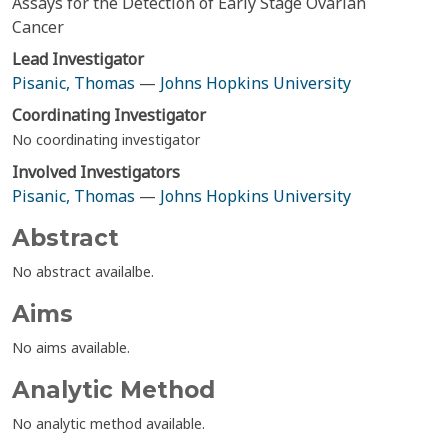
Assays for the Detection of Early Stage Ovarian
Cancer
Lead Investigator
Pisanic, Thomas
—
Johns Hopkins University
Coordinating Investigator
No coordinating investigator
Involved Investigators
Pisanic, Thomas
—
Johns Hopkins University
Abstract
No abstract availalbe.
Aims
No aims available.
Analytic Method
No analytic method available.