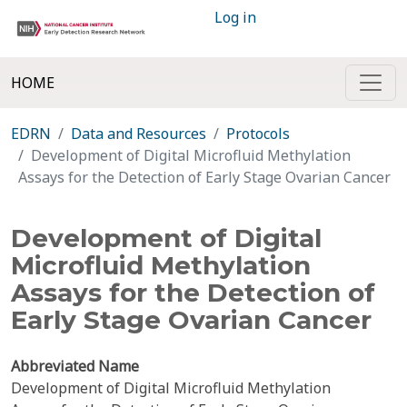
Log in
HOME
EDRN
Data and Resources
Protocols
Development of Digital Microfluid Methylation
Assays for the Detection of Early Stage Ovarian Cancer
Development of Digital
Microfluid Methylation
Assays for the Detection of
Early Stage Ovarian Cancer
Abbreviated Name
Development of Digital Microfluid Methylation