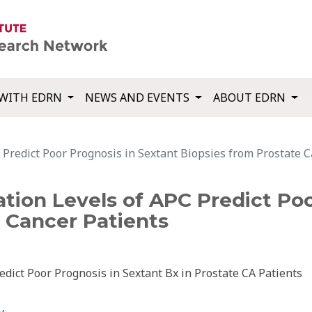
WITH EDRN
NEWS AND EVENTS
ABOUT EDRN
Predict Poor Prognosis in Sextant Biopsies from Prostate C
tion Levels of APC Predict Poo
 Cancer Patients
dict Poor Prognosis in Sextant Bx in Prostate CA Patients