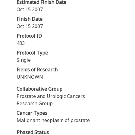
Estimated Finish Date
Oct 15 2007
Finish Date
Oct 15 2007
Protocol ID
483
Protocol Type
Single
Fields of Research
UNKNOWN
Collaborative Group
Prostate and Urologic Cancers
Research Group
Cancer Types
Malignant neoplasm of prostate
Phased Status