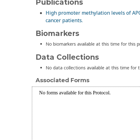
Publications
High promoter methylation levels of APC
cancer patients.
Biomarkers
No biomarkers available at this time for this p
Data Collections
No data collections available at this time for t
Associated Forms