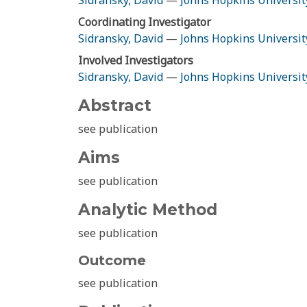
Sidransky, David
—
Johns Hopkins Universit
Coordinating Investigator
Sidransky, David
—
Johns Hopkins Universit
Involved Investigators
Sidransky, David
—
Johns Hopkins Universit
Abstract
see publication
Aims
see publication
Analytic Method
see publication
Outcome
see publication