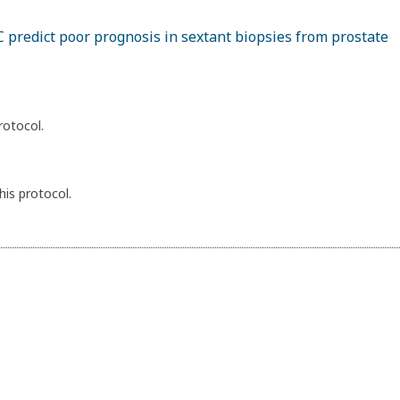
 predict poor prognosis in sextant biopsies from prostate
rotocol.
his protocol.