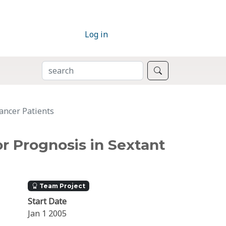
Log in
SEARCH
Search
ancer Patients
r Prognosis in Sextant
Team Project
Start Date
Jan 1 2005