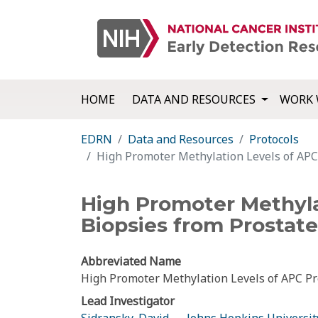
HOME
DATA AND RESOURCES
WORK 
EDRN
Data and Resources
Protocols
High Promoter Methylation Levels of APC 
High Promoter Methyla
Biopsies from Prostate
Abbreviated Name
High Promoter Methylation Levels of APC Pre
Lead Investigator