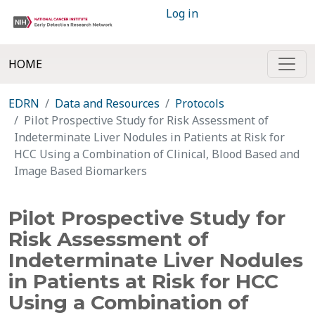
Log in
HOME
EDRN
Data and Resources
Protocols
Pilot Prospective Study for Risk Assessment of
Indeterminate Liver Nodules in Patients at Risk for
HCC Using a Combination of Clinical, Blood Based and
Image Based Biomarkers
Pilot Prospective Study for
Risk Assessment of
Indeterminate Liver Nodules
in Patients at Risk for HCC
Using a Combination of