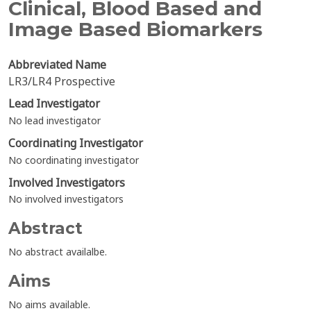
Clinical, Blood Based and
Image Based Biomarkers
Abbreviated Name
LR3/LR4 Prospective
Lead Investigator
No lead investigator
Coordinating Investigator
No coordinating investigator
Involved Investigators
No involved investigators
Abstract
No abstract availalbe.
Aims
No aims available.