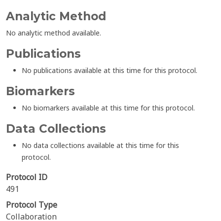
Analytic Method
No analytic method available.
Publications
No publications available at this time for this protocol.
Biomarkers
No biomarkers available at this time for this protocol.
Data Collections
No data collections available at this time for this
protocol.
Protocol ID
491
Protocol Type
Collaboration