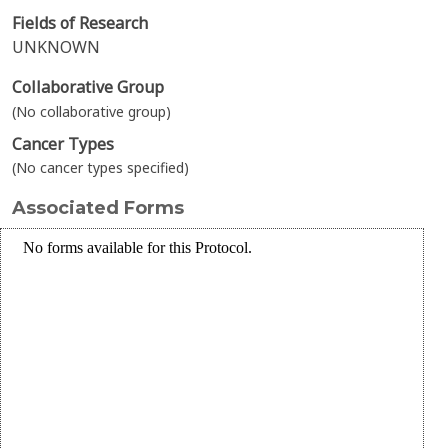
Fields of Research
UNKNOWN
Collaborative Group
(No collaborative group)
Cancer Types
(No cancer types specified)
Associated Forms