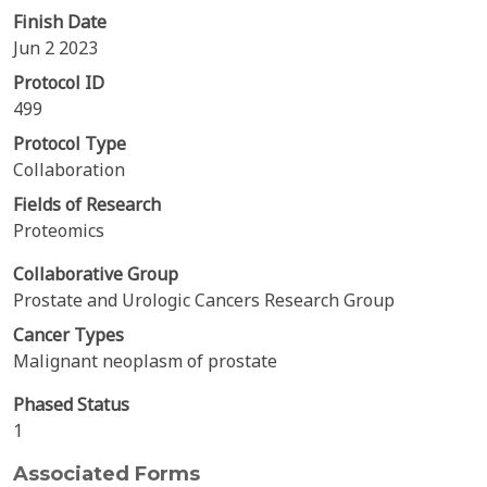
Finish Date
Jun 2 2023
Protocol ID
499
Protocol Type
Collaboration
Fields of Research
Proteomics
Collaborative Group
Prostate and Urologic Cancers Research Group
Cancer Types
Malignant neoplasm of prostate
Phased Status
1
Associated Forms