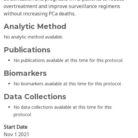
overtreatment and improve surveillance regimens
without increasing PCa deaths.
Analytic Method
No analytic method available.
Publications
No publications available at this time for this protocol.
Biomarkers
No biomarkers available at this time for this protocol.
Data Collections
No data collections available at this time for this
protocol.
Start Date
Nov 1 2021