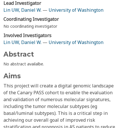
Lead Investigator
Lin UW, Daniel W.
—
University of Washington
Coordinating Investigator
No coordinating investigator
Involved Investigators
Lin UW, Daniel W.
—
University of Washington
Abstract
No abstract availalbe.
Aims
This project will create a digital genomic landscape
of the Canary PASS cohort to enable the evaluation
and validation of numerous molecular signatures,
including the tumor molecular subtypes (eg
basal/luminal subtypes). This is a critical step in
achieving our overall goal of improved risk
stratification and prognosis in AS patients to reduce