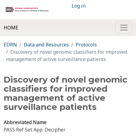
Log in
HOME
EDRN
Data and Resources
Protocols
Discovery of novel genomic classifiers for improved
management of active surveillance patients
Discovery of novel genomic
classifiers for improved
management of active
surveillance patients
Abbreviated Name
PASS Ref Set App: Decipher