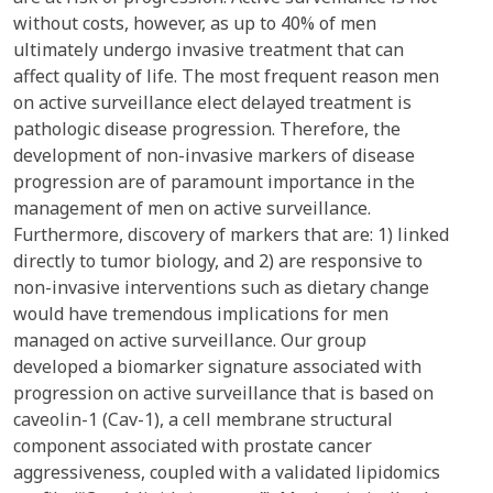
without costs, however, as up to 40% of men
ultimately undergo invasive treatment that can
affect quality of life. The most frequent reason men
on active surveillance elect delayed treatment is
pathologic disease progression. Therefore, the
development of non-invasive markers of disease
progression are of paramount importance in the
management of men on active surveillance.
Furthermore, discovery of markers that are: 1) linked
directly to tumor biology, and 2) are responsive to
non-invasive interventions such as dietary change
would have tremendous implications for men
managed on active surveillance. Our group
developed a biomarker signature associated with
progression on active surveillance that is based on
caveolin-1 (Cav-1), a cell membrane structural
component associated with prostate cancer
aggressiveness, coupled with a validated lipidomics