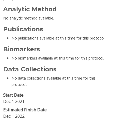
Analytic Method
No analytic method available.
Publications
No publications available at this time for this protocol.
Biomarkers
No biomarkers available at this time for this protocol.
Data Collections
No data collections available at this time for this
protocol.
Start Date
Dec 1 2021
Estimated Finish Date
Dec 1 2022