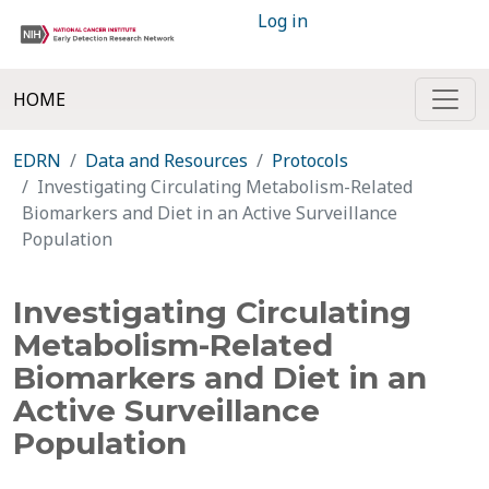
Log in
HOME
EDRN
Data and Resources
Protocols
Investigating Circulating Metabolism-Related
Biomarkers and Diet in an Active Surveillance
Population
Investigating Circulating
Metabolism-Related
Biomarkers and Diet in an
Active Surveillance
Population