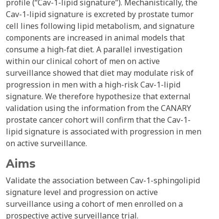
profile (“Cav-1-lipid signature”). Mechanistically, the
Cav-1-lipid signature is excreted by prostate tumor
cell lines following lipid metabolism, and signature
components are increased in animal models that
consume a high-fat diet. A parallel investigation
within our clinical cohort of men on active
surveillance showed that diet may modulate risk of
progression in men with a high-risk Cav-1-lipid
signature. We therefore hypothesize that external
validation using the information from the CANARY
prostate cancer cohort will confirm that the Cav-1-
lipid signature is associated with progression in men
on active surveillance.
Aims
Validate the association between Cav-1-sphingolipid
signature level and progression on active
surveillance using a cohort of men enrolled on a
prospective active surveillance trial.