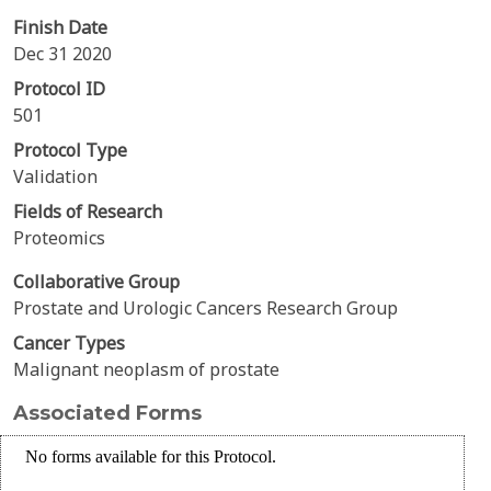
Finish Date
Dec 31 2020
Protocol ID
501
Protocol Type
Validation
Fields of Research
Proteomics
Collaborative Group
Prostate and Urologic Cancers Research Group
Cancer Types
Malignant neoplasm of prostate
Associated Forms