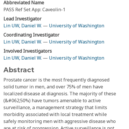
Abbreviated Name
PASS Ref Set App: Caveolin-1
Lead Investigator
Lin UW, Daniel W.
—
University of Washington
Coordinating Investigator
Lin UW, Daniel W.
—
University of Washington
Involved Investigators
Lin UW, Daniel W.
—
University of Washington
Abstract
Prostate cancer is the most frequently diagnosed
solid tumor in men, and over 75% of men have
localized disease at diagnosis. The majority of these
(&#062;50%) have tumors amenable to active
surveillance, a management strategy that limits
morbidity associated with local treatment while
safely monitoring men with aggressive disease who
are at risk of progression. Active surveillance is not