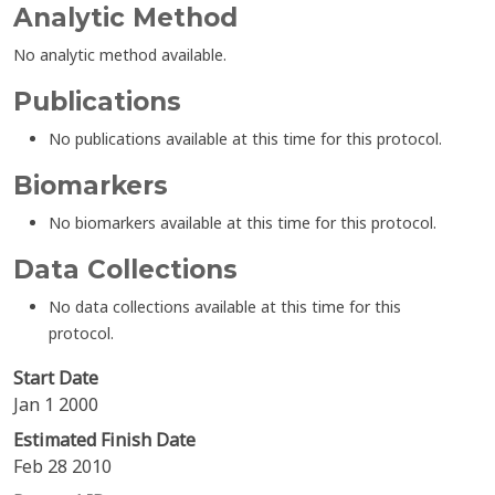
Analytic Method
No analytic method available.
Publications
No publications available at this time for this protocol.
Biomarkers
No biomarkers available at this time for this protocol.
Data Collections
No data collections available at this time for this
protocol.
Start Date
Jan 1 2000
Estimated Finish Date
Feb 28 2010