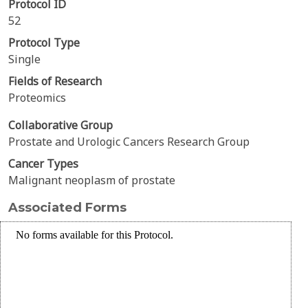
Protocol ID
52
Protocol Type
Single
Fields of Research
Proteomics
Collaborative Group
Prostate and Urologic Cancers Research Group
Cancer Types
Malignant neoplasm of prostate
Associated Forms