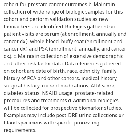
cohort for prostate cancer outcomes b. Maintain
collection of wide range of biologic samples for this
cohort and perform validation studies as new
biomarkers are identified. Biologics gathered on
patient visits are serum (at enrollment, annually and
cancer dx.), whole blood, buffy coat (enrollment and
cancer dx.) and PSA (enrollment, annually, and cancer
dx.). c. Maintain collection of extensive demographic
and other risk factor data. Data elements gathered
on cohort are date of birth, race, ethnicity, family
history of PCA and other cancers, medical history,
surgical history, current medications, AUA score,
diabetes status, NSAID usage, prostate-related
procedures and treatments d. Additional biologics
will be collected for prospective biomarker studies.
Examples may include post-DRE urine collections or
blood specimens with specific processing
requirements.