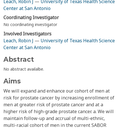
Leach, Robin J
—
University of Texas Health Science
Center at San Antonio
Coordinating Investigator
No coordinating investigator
Involved Investigators
Leach, Robin J
—
University of Texas Health Science
Center at San Antonio
Abstract
No abstract availalbe.
Aims
We will expand and enhance our cohort of men at
risk for prostate cancer by increasing enrollment of
men at greater risk of prostate cancer and at a
higher risk of high-grade prostate cancer. a. We will
maintain follow-up and accrual of multi-ethnic,
multi-racial cohort of men in the current SABOR