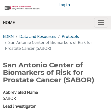
Log in
HOME
EDRN
Data and Resources
Protocols
San Antonio Center of Biomarkers of Risk for
Prostate Cancer (SABOR)
San Antonio Center of
Biomarkers of Risk for
Prostate Cancer (SABOR)
Abbreviated Name
SABOR
Lead Investigator