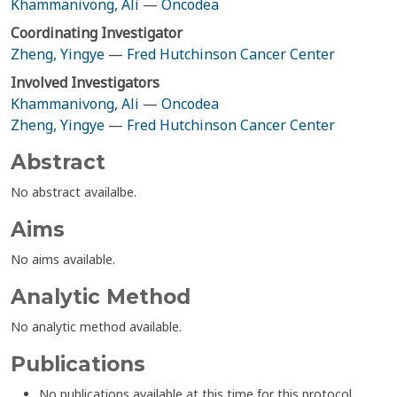
Khammanivong, Ali
—
Oncodea
Coordinating Investigator
Zheng, Yingye
—
Fred Hutchinson Cancer Center
Involved Investigators
Khammanivong, Ali
—
Oncodea
Zheng, Yingye
—
Fred Hutchinson Cancer Center
Abstract
No abstract availalbe.
Aims
No aims available.
Analytic Method
No analytic method available.
Publications
No publications available at this time for this protocol.