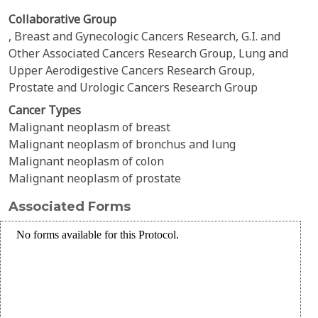
Collaborative Group
, Breast and Gynecologic Cancers Research, G.I. and
Other Associated Cancers Research Group, Lung and
Upper Aerodigestive Cancers Research Group,
Prostate and Urologic Cancers Research Group
Cancer Types
Malignant neoplasm of breast
Malignant neoplasm of bronchus and lung
Malignant neoplasm of colon
Malignant neoplasm of prostate
Associated Forms