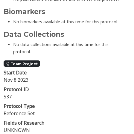
Biomarkers
No biomarkers available at this time for this protocol.
Data Collections
No data collections available at this time for this
protocol.
Team Project
Start Date
Nov 8 2023
Protocol ID
537
Protocol Type
Reference Set
Fields of Research
UNKNOWN