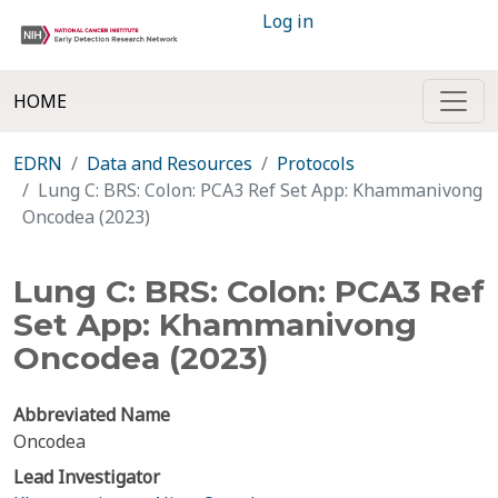
Log in
HOME
EDRN
Data and Resources
Protocols
Lung C: BRS: Colon: PCA3 Ref Set App: Khammanivong
Oncodea (2023)
Lung C: BRS: Colon: PCA3 Ref
Set App: Khammanivong
Oncodea (2023)
Abbreviated Name
Oncodea
Lead Investigator