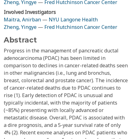
Zheng, Yingye
—
Fred Hutchinson Cancer Center
Involved Investigators
Maitra, Anirban
—
NYU Langone Health
Zheng, Yingye
—
Fred Hutchinson Cancer Center
Abstract
Progress in the management of pancreatic ductal
adenocarcinoma (PDAC) has been limited in
comparison to declines in cancer-related deaths seen
in other malignancies (i.e., lung and bronchus,
breast, colorectal and prostate cancer). The incidence
of cancer-related deaths due to PDAC continues to
rise (1). Early detection of PDAC is unusual and
typically incidental, with the majority of patients
(~85%) presenting with locally advanced or
metastatic disease. Overall, PDAC is associated with
a dire prognosis, and a 5-year survival rate of only
4% (2). Recent exome analyses on PDAC patients who