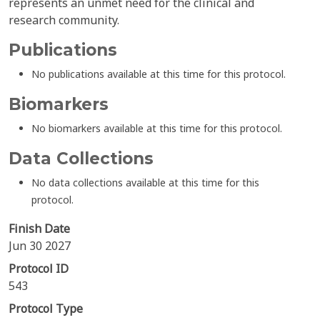
represents an unmet need for the clinical and
research community.
Publications
No publications available at this time for this protocol.
Biomarkers
No biomarkers available at this time for this protocol.
Data Collections
No data collections available at this time for this
protocol.
Finish Date
Jun 30 2027
Protocol ID
543
Protocol Type