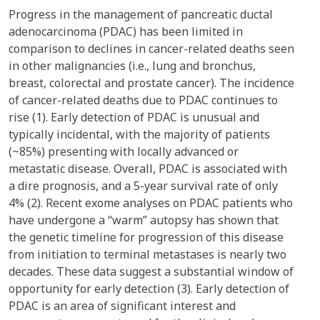
Progress in the management of pancreatic ductal
adenocarcinoma (PDAC) has been limited in
comparison to declines in cancer-related deaths seen
in other malignancies (i.e., lung and bronchus,
breast, colorectal and prostate cancer). The incidence
of cancer-related deaths due to PDAC continues to
rise (1). Early detection of PDAC is unusual and
typically incidental, with the majority of patients
(~85%) presenting with locally advanced or
metastatic disease. Overall, PDAC is associated with
a dire prognosis, and a 5-year survival rate of only
4% (2). Recent exome analyses on PDAC patients who
have undergone a “warm” autopsy has shown that
the genetic timeline for progression of this disease
from initiation to terminal metastases is nearly two
decades. These data suggest a substantial window of
opportunity for early detection (3). Early detection of
PDAC is an area of significant interest and