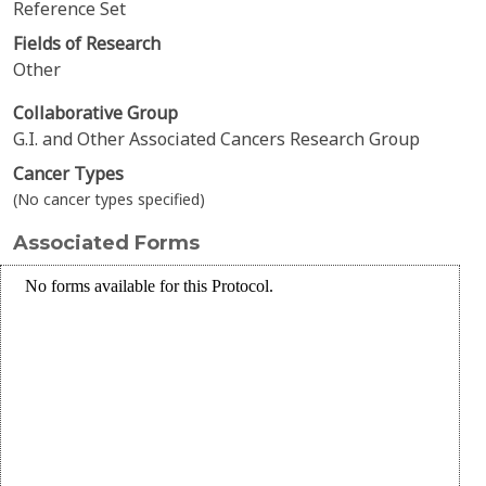
Reference Set
Fields of Research
Other
Collaborative Group
G.I. and Other Associated Cancers Research Group
Cancer Types
(No cancer types specified)
Associated Forms