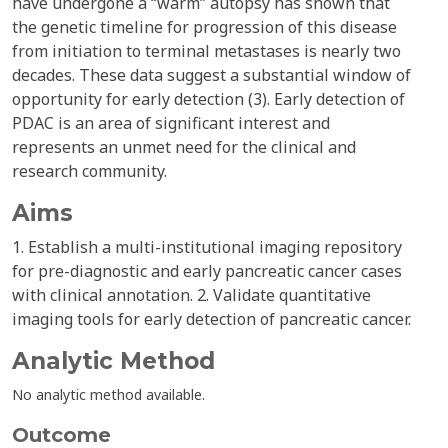
have undergone a “warm” autopsy has shown that
the genetic timeline for progression of this disease
from initiation to terminal metastases is nearly two
decades. These data suggest a substantial window of
opportunity for early detection (3). Early detection of
PDAC is an area of significant interest and
represents an unmet need for the clinical and
research community.
Aims
1. Establish a multi-institutional imaging repository
for pre-diagnostic and early pancreatic cancer cases
with clinical annotation. 2. Validate quantitative
imaging tools for early detection of pancreatic cancer.
Analytic Method
No analytic method available.
Outcome