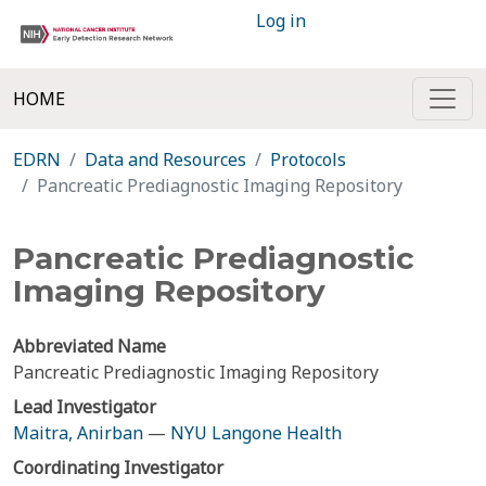
Log in
HOME
EDRN
Data and Resources
Protocols
Pancreatic Prediagnostic Imaging Repository
Pancreatic Prediagnostic
Imaging Repository
Abbreviated Name
Pancreatic Prediagnostic Imaging Repository
Lead Investigator
Maitra, Anirban
—
NYU Langone Health
Coordinating Investigator