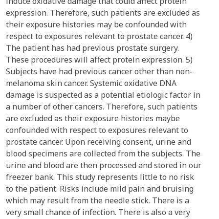
induce oxidative damage that could affect protein
expression. Therefore, such patients are excluded as
their exposure histories may be confounded with
respect to exposures relevant to prostate cancer. 4)
The patient has had previous prostate surgery.
These procedures will affect protein expression. 5)
Subjects have had previous cancer other than non-
melanoma skin cancer. Systemic oxidative DNA
damage is suspected as a potential etiologic factor in
a number of other cancers. Therefore, such patients
are excluded as their exposure histories maybe
confounded with respect to exposures relevant to
prostate cancer. Upon receiving consent, urine and
blood specimens are collected from the subjects. The
urine and blood are then processed and stored in our
freezer bank. This study represents little to no risk
to the patient. Risks include mild pain and bruising
which may result from the needle stick. There is a
very small chance of infection. There is also a very