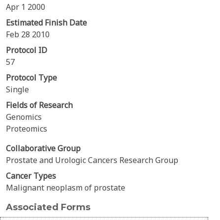
Apr 1 2000
Estimated Finish Date
Feb 28 2010
Protocol ID
57
Protocol Type
Single
Fields of Research
Genomics
Proteomics
Collaborative Group
Prostate and Urologic Cancers Research Group
Cancer Types
Malignant neoplasm of prostate
Associated Forms