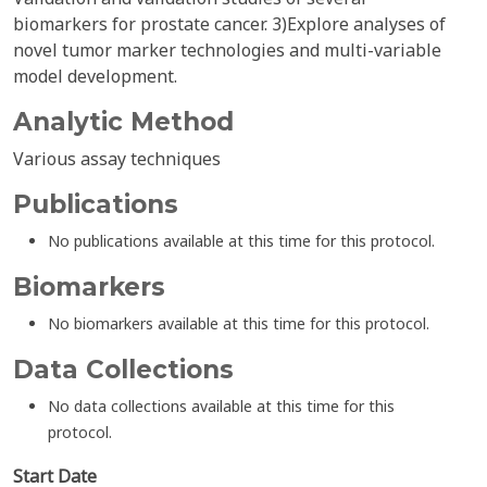
biomarkers for prostate cancer. 3)Explore analyses of
novel tumor marker technologies and multi-variable
model development.
Analytic Method
Various assay techniques
Publications
No publications available at this time for this protocol.
Biomarkers
No biomarkers available at this time for this protocol.
Data Collections
No data collections available at this time for this
protocol.
Start Date