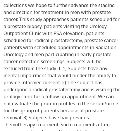
collections we hope to further advance the staging
and direction for treatment in men with prostate
cancer. This study approaches patients scheduled for
a prostate biopsy, patients visiting the Urology
Outpatient Clinic with PSA elevation, patients
scheduled for radical prostatectomy, prostate cancer
patients with scheduled appointments in Radiation
Oncology and men participating in early prostate
cancer detection screenings. Subjects will be
excluded from the study if: 1) Subjects have any
mental impairment that would hinder the ability to
provide informed consent. 2) The subject has
undergone a radical prostatectomy and is visiting the
urology clinic for a follow up appointment. We can
not evaluate the protein profiles in the serum/urine
for this group of patients because of prostate
removal. 3) Subjects have had previous
chemotherapy treatment. Such treatments often