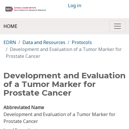
Log in
HOME
EDRN
Data and Resources
Protocols
Development and Evaluation of a Tumor Marker for
Prostate Cancer
Development and Evaluation
of a Tumor Marker for
Prostate Cancer
Abbreviated Name
Development and Evaluation of a Tumor Marker for
Prostate Cancer