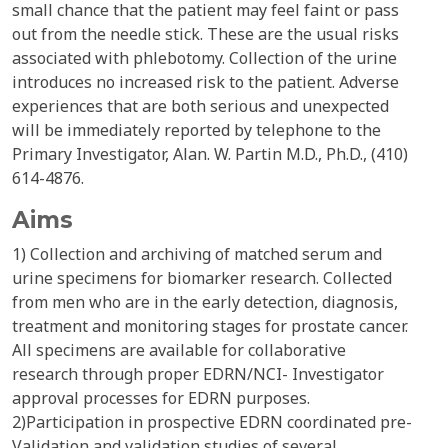
small chance that the patient may feel faint or pass
out from the needle stick. These are the usual risks
associated with phlebotomy. Collection of the urine
introduces no increased risk to the patient. Adverse
experiences that are both serious and unexpected
will be immediately reported by telephone to the
Primary Investigator, Alan. W. Partin M.D., Ph.D., (410)
614-4876.
Aims
1) Collection and archiving of matched serum and
urine specimens for biomarker research. Collected
from men who are in the early detection, diagnosis,
treatment and monitoring stages for prostate cancer.
All specimens are available for collaborative
research through proper EDRN/NCI- Investigator
approval processes for EDRN purposes.
2)Participation in prospective EDRN coordinated pre-
Validation and validation studies of several