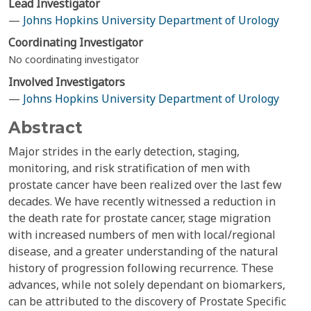
Lead Investigator
—
Johns Hopkins University Department of Urology
Coordinating Investigator
No coordinating investigator
Involved Investigators
—
Johns Hopkins University Department of Urology
Abstract
Major strides in the early detection, staging,
monitoring, and risk stratification of men with
prostate cancer have been realized over the last few
decades. We have recently witnessed a reduction in
the death rate for prostate cancer, stage migration
with increased numbers of men with local/regional
disease, and a greater understanding of the natural
history of progression following recurrence. These
advances, while not solely dependant on biomarkers,
can be attributed to the discovery of Prostate Specific