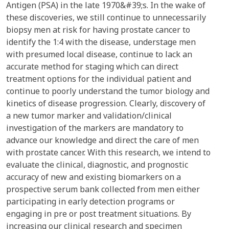
Antigen (PSA) in the late 1970&#39;s. In the wake of
these discoveries, we still continue to unnecessarily
biopsy men at risk for having prostate cancer to
identify the 1:4 with the disease, understage men
with presumed local disease, continue to lack an
accurate method for staging which can direct
treatment options for the individual patient and
continue to poorly understand the tumor biology and
kinetics of disease progression. Clearly, discovery of
a new tumor marker and validation/clinical
investigation of the markers are mandatory to
advance our knowledge and direct the care of men
with prostate cancer. With this research, we intend to
evaluate the clinical, diagnostic, and prognostic
accuracy of new and existing biomarkers on a
prospective serum bank collected from men either
participating in early detection programs or
engaging in pre or post treatment situations. By
increasing our clinical research and specimen