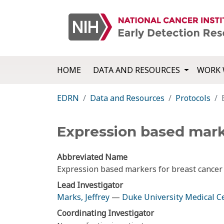
HOME
DATA AND RESOURCES
WORK 
EDRN
Data and Resources
Protocols
Expression based mark
Abbreviated Name
Expression based markers for breast cancer
Lead Investigator
Marks, Jeffrey
—
Duke University Medical C
Coordinating Investigator