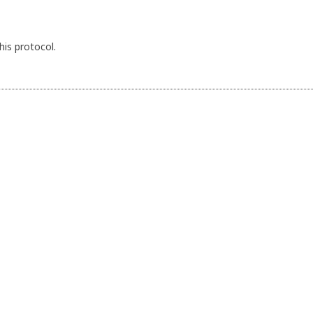
his protocol.