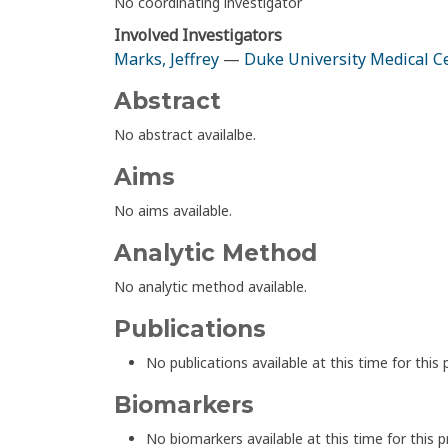
No coordinating investigator
Involved Investigators
Marks, Jeffrey
—
Duke University Medical C
Abstract
No abstract availalbe.
Aims
No aims available.
Analytic Method
No analytic method available.
Publications
No publications available at this time for this 
Biomarkers
No biomarkers available at this time for this p