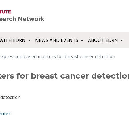
WITH EDRN
NEWS AND EVENTS
ABOUT EDRN
Expression based markers for breast cancer detection
ers for breast cancer detectio
 detection
enter