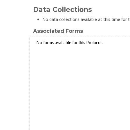
Data Collections
No data collections available at this time for t
Associated Forms