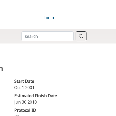
Log in
SEARCH
Search
n
Start Date
Oct 1 2001
Estimated Finish Date
Jun 30 2010
Protocol ID