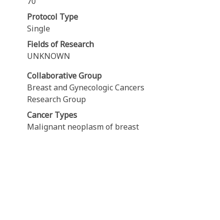
70
Protocol Type
Single
Fields of Research
UNKNOWN
Collaborative Group
Breast and Gynecologic Cancers
Research Group
Cancer Types
Malignant neoplasm of breast