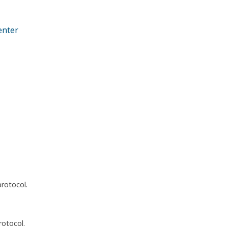
enter
protocol.
rotocol.