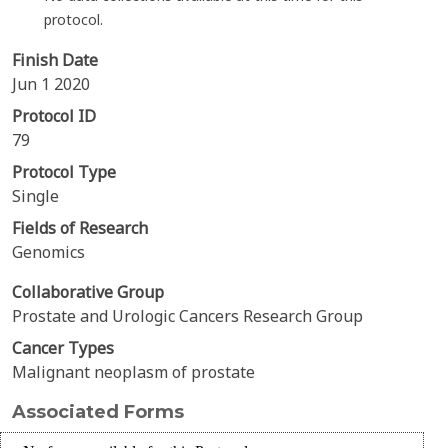
protocol.
Finish Date
Jun 1 2020
Protocol ID
79
Protocol Type
Single
Fields of Research
Genomics
Collaborative Group
Prostate and Urologic Cancers Research Group
Cancer Types
Malignant neoplasm of prostate
Associated Forms