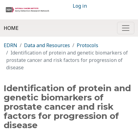
Log in
HOME
EDRN
Data and Resources
Protocols
Identification of protein and genetic biomarkers of
prostate cancer and risk factors for progression of
disease
Identification of protein and
genetic biomarkers of
prostate cancer and risk
factors for progression of
disease