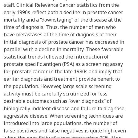
staff. Clinical Relevance Cancer statistics from the
early 1990s reflect both a decline in prostate cancer
mortality and a “downstaging” of the disease at the
time of diagnosis. Thus, the number of men who
have metastases at the time of diagnosis of their
initial diagnosis of prostate cancer has decreased in
parallel with a decline in mortality. These favorable
statistical trends followed the introduction of
prostate specific antigen (PSA) as a screening assay
for prostate cancer in the late 1980s and imply that
earlier diagnosis and treatment provide benefit to
the population. However, large scale screening
activity must be carefully scrutinized for less
desirable outcomes such as “over diagnosis” of
biologically indolent disease and failure to diagnose
aggressive disease. When screening techniques are
introduced into large populations, the number of
false positives and false negatives is quite high even