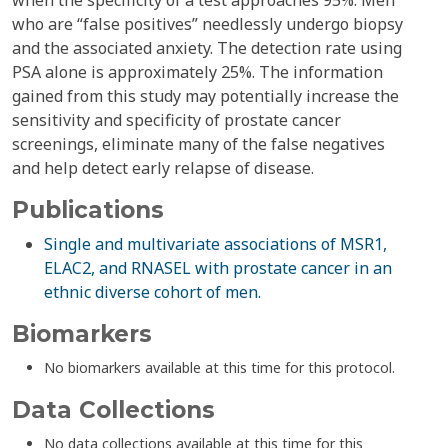
when the specificity of a test approaches 95%. Men
who are “false positives” needlessly undergo biopsy
and the associated anxiety. The detection rate using
PSA alone is approximately 25%. The information
gained from this study may potentially increase the
sensitivity and specificity of prostate cancer
screenings, eliminate many of the false negatives
and help detect early relapse of disease.
Publications
Single and multivariate associations of MSR1,
ELAC2, and RNASEL with prostate cancer in an
ethnic diverse cohort of men.
Biomarkers
No biomarkers available at this time for this protocol.
Data Collections
No data collections available at this time for this