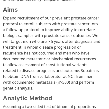
Aims
Expand recruitment of our prevalent prostate cancer
protocol to enroll subjects with prostate cancer into
a follow up protocol to improve ability to correlate
biologic samples with prostate cancer outcomes. We
will target men who are > 5 years after diagnosis and
treatment in whom disease progression or
recurrence has not occurred and men who have
documented metastatic or biochemical recurrences
to allow assessment of constitutional variants
related to disease prognosis and outcome. Subaim is
to obtain DNA from collaborator at NCI from men
with documented metastasis (n>500) and perform
genetic analysis.
Analytic Method
Assuming a two-sided test of binomial proportions