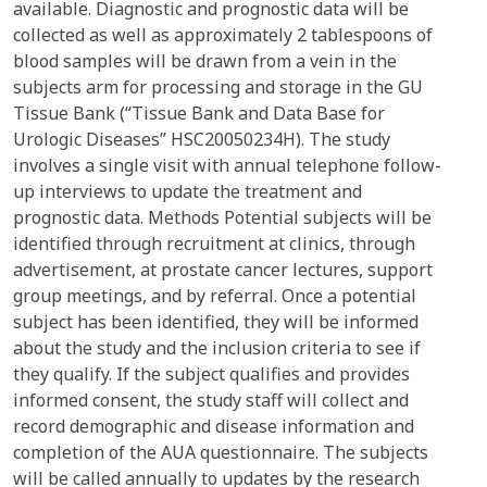
available. Diagnostic and prognostic data will be
collected as well as approximately 2 tablespoons of
blood samples will be drawn from a vein in the
subjects arm for processing and storage in the GU
Tissue Bank (“Tissue Bank and Data Base for
Urologic Diseases” HSC20050234H). The study
involves a single visit with annual telephone follow-
up interviews to update the treatment and
prognostic data. Methods Potential subjects will be
identified through recruitment at clinics, through
advertisement, at prostate cancer lectures, support
group meetings, and by referral. Once a potential
subject has been identified, they will be informed
about the study and the inclusion criteria to see if
they qualify. If the subject qualifies and provides
informed consent, the study staff will collect and
record demographic and disease information and
completion of the AUA questionnaire. The subjects
will be called annually to updates by the research