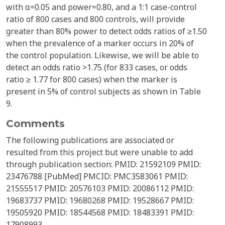
with α=0.05 and power=0.80, and a 1:1 case-control
ratio of 800 cases and 800 controls, will provide
greater than 80% power to detect odds ratios of ≥1.50
when the prevalence of a marker occurs in 20% of
the control population. Likewise, we will be able to
detect an odds ratio >1.75 (for 833 cases, or odds
ratio ≥ 1.77 for 800 cases) when the marker is
present in 5% of control subjects as shown in Table
9.
Comments
The following publications are associated or
resulted from this project but were unable to add
through publication section: PMID: 21592109 PMID:
23476788 [PubMed] PMCID: PMC3583061 PMID:
21555517 PMID: 20576103 PMID: 20086112 PMID:
19683737 PMID: 19680268 PMID: 19528667 PMID:
19505920 PMID: 18544568 PMID: 18483391 PMID:
17908993