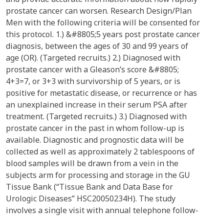
prostate cancer can worsen. Research Design/Plan
Men with the following criteria will be consented for
this protocol. 1.) &#8805;5 years post prostate cancer
diagnosis, between the ages of 30 and 99 years of
age (OR). (Targeted recruits.) 2.) Diagnosed with
prostate cancer with a Gleason’s score &#8805;
4+3=7, or 3+3 with survivorship of 5 years, or is
positive for metastatic disease, or recurrence or has
an unexplained increase in their serum PSA after
treatment. (Targeted recruits.) 3.) Diagnosed with
prostate cancer in the past in whom follow-up is
available. Diagnostic and prognostic data will be
collected as well as approximately 2 tablespoons of
blood samples will be drawn from a vein in the
subjects arm for processing and storage in the GU
Tissue Bank (“Tissue Bank and Data Base for
Urologic Diseases” HSC20050234H). The study
involves a single visit with annual telephone follow-