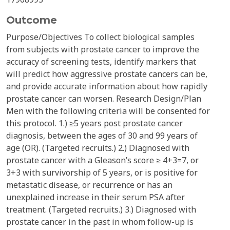
Outcome
Purpose/Objectives To collect biological samples
from subjects with prostate cancer to improve the
accuracy of screening tests, identify markers that
will predict how aggressive prostate cancers can be,
and provide accurate information about how rapidly
prostate cancer can worsen. Research Design/Plan
Men with the following criteria will be consented for
this protocol. 1.) ≥5 years post prostate cancer
diagnosis, between the ages of 30 and 99 years of
age (OR). (Targeted recruits.) 2.) Diagnosed with
prostate cancer with a Gleason’s score ≥ 4+3=7, or
3+3 with survivorship of 5 years, or is positive for
metastatic disease, or recurrence or has an
unexplained increase in their serum PSA after
treatment. (Targeted recruits.) 3.) Diagnosed with
prostate cancer in the past in whom follow-up is