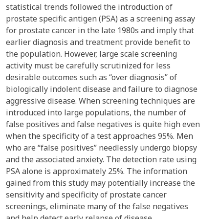
statistical trends followed the introduction of
prostate specific antigen (PSA) as a screening assay
for prostate cancer in the late 1980s and imply that
earlier diagnosis and treatment provide benefit to
the population. However, large scale screening
activity must be carefully scrutinized for less
desirable outcomes such as “over diagnosis” of
biologically indolent disease and failure to diagnose
aggressive disease. When screening techniques are
introduced into large populations, the number of
false positives and false negatives is quite high even
when the specificity of a test approaches 95%. Men
who are “false positives” needlessly undergo biopsy
and the associated anxiety. The detection rate using
PSA alone is approximately 25%. The information
gained from this study may potentially increase the
sensitivity and specificity of prostate cancer
screenings, eliminate many of the false negatives
and help detect early relapse of disease.