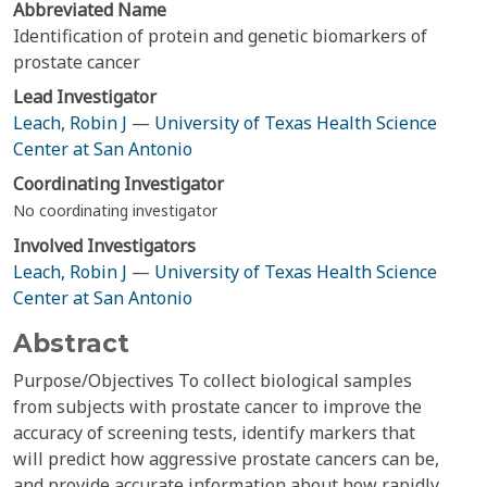
Abbreviated Name
Identification of protein and genetic biomarkers of
prostate cancer
Lead Investigator
Leach, Robin J
—
University of Texas Health Science
Center at San Antonio
Coordinating Investigator
No coordinating investigator
Involved Investigators
Leach, Robin J
—
University of Texas Health Science
Center at San Antonio
Abstract
Purpose/Objectives To collect biological samples
from subjects with prostate cancer to improve the
accuracy of screening tests, identify markers that
will predict how aggressive prostate cancers can be,
and provide accurate information about how rapidly