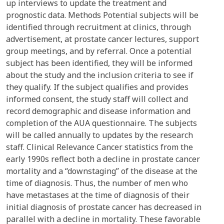
up interviews to update the treatment and
prognostic data. Methods Potential subjects will be
identified through recruitment at clinics, through
advertisement, at prostate cancer lectures, support
group meetings, and by referral. Once a potential
subject has been identified, they will be informed
about the study and the inclusion criteria to see if
they qualify. If the subject qualifies and provides
informed consent, the study staff will collect and
record demographic and disease information and
completion of the AUA questionnaire. The subjects
will be called annually to updates by the research
staff. Clinical Relevance Cancer statistics from the
early 1990s reflect both a decline in prostate cancer
mortality and a “downstaging” of the disease at the
time of diagnosis. Thus, the number of men who
have metastases at the time of diagnosis of their
initial diagnosis of prostate cancer has decreased in
parallel with a decline in mortality. These favorable