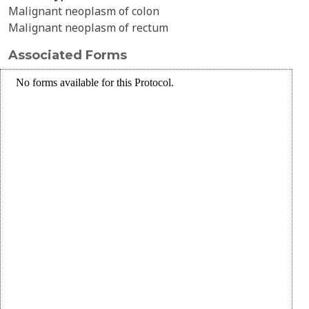
Malignant neoplasm of colon
Malignant neoplasm of rectum
Associated Forms