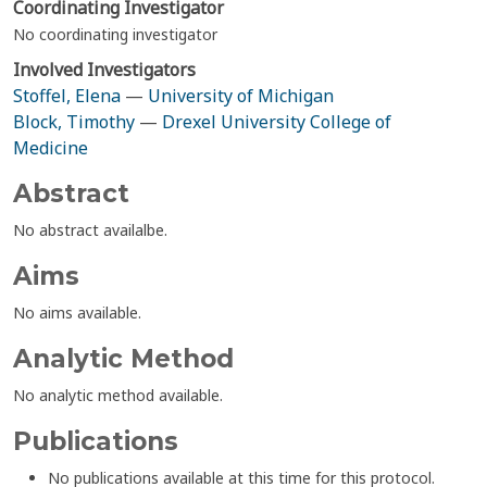
Coordinating Investigator
No coordinating investigator
Involved Investigators
Stoffel, Elena
—
University of Michigan
Block, Timothy
—
Drexel University College of
Medicine
Abstract
No abstract availalbe.
Aims
No aims available.
Analytic Method
No analytic method available.
Publications
No publications available at this time for this protocol.