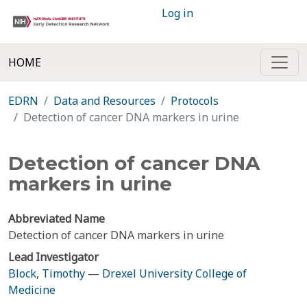
Log in
HOME
EDRN
Data and Resources
Protocols
Detection of cancer DNA markers in urine
Detection of cancer DNA
markers in urine
Abbreviated Name
Detection of cancer DNA markers in urine
Lead Investigator
Block, Timothy
—
Drexel University College of
Medicine