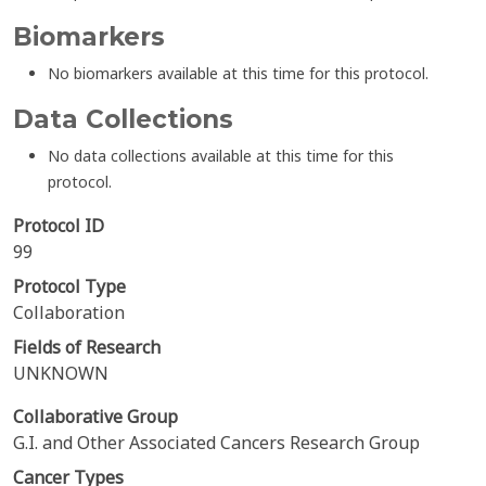
Biomarkers
No biomarkers available at this time for this protocol.
Data Collections
No data collections available at this time for this
protocol.
Protocol ID
99
Protocol Type
Collaboration
Fields of Research
UNKNOWN
Collaborative Group
G.I. and Other Associated Cancers Research Group
Cancer Types