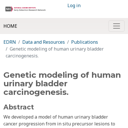
Log in
HOME
EDRN
Data and Resources
Publications
Genetic modeling of human urinary bladder
carcinogenesis.
Genetic modeling of human
urinary bladder
carcinogenesis.
Abstract
We developed a model of human urinary bladder
cancer progression from in situ precursor lesions to