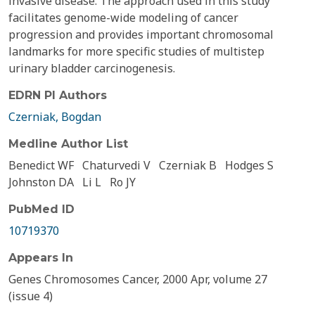
invasive disease. The approach used in this study
facilitates genome-wide modeling of cancer
progression and provides important chromosomal
landmarks for more specific studies of multistep
urinary bladder carcinogenesis.
EDRN PI Authors
Czerniak, Bogdan
Medline Author List
Benedict WF
Chaturvedi V
Czerniak B
Hodges S
Johnston DA
Li L
Ro JY
PubMed ID
10719370
Appears In
Genes Chromosomes Cancer, 2000 Apr, volume 27
(issue 4)