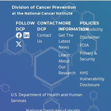
Division of Cancer Prevention
at the National Cancer Institute
FOLLOW
CONTACT
MORE
POLICIES
Accessibility
DCP
DCP
INFORMATION
Facebook
LinkedIn
Contact
Get The
Disclaimer
Us
Latest
X
FOIA
News
Privacy &
Learn
Security
About
Our
Research
HHS
Vulnerability
Disclosure
U.S. Department of Health and Human
Services
National Institutes of Health