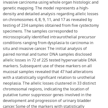
invasive carcinoma using whole organ histologic and
genetic mapping. The model represents a high-
density and detailed analysis regarding allelic losses
on chromosomes 4, 8, 9, 11, and 17 as revealed by
testing of 234 samples obtained from five cystectomy
specimens. The samples corresponded to
microscopically identified intraurothelial precursor
conditions ranging from dysplasia to carcinoma in
situ and invasive cancer. The initial analysis of
paired normal and tumor DNA samples disclosed
allelic losses in 72 of 225 tested hypervariable DNA
markers. Subsequent use of these markers on all
mucosal samples revealed that 47 had alterations
with a statistically significant relation to urothelial
neoplasia. The allelic losses clustered in 33 distinct
chromosomal regions, indicating the location of
putative tumor suppressor genes involved in the
development and progression of urinary bladder
cancer. Some of the markers with statistically