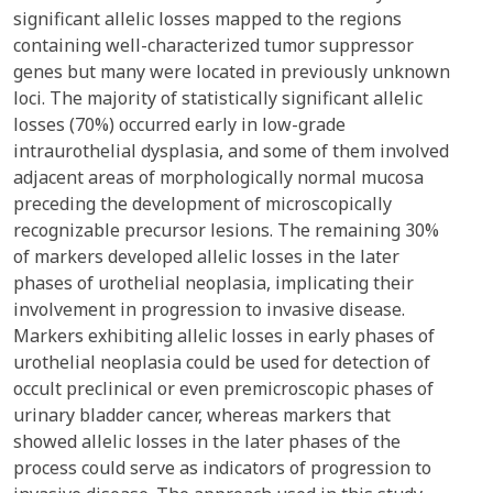
significant allelic losses mapped to the regions
containing well-characterized tumor suppressor
genes but many were located in previously unknown
loci. The majority of statistically significant allelic
losses (70%) occurred early in low-grade
intraurothelial dysplasia, and some of them involved
adjacent areas of morphologically normal mucosa
preceding the development of microscopically
recognizable precursor lesions. The remaining 30%
of markers developed allelic losses in the later
phases of urothelial neoplasia, implicating their
involvement in progression to invasive disease.
Markers exhibiting allelic losses in early phases of
urothelial neoplasia could be used for detection of
occult preclinical or even premicroscopic phases of
urinary bladder cancer, whereas markers that
showed allelic losses in the later phases of the
process could serve as indicators of progression to