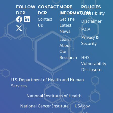
FOLLOW
CONTACT
MORE
POLICIES
Accessibility
DCP
DCP
INFORMATION
Facebook
LinkedIn
Contact
Get The
Disclaimer
Us
Latest
X
FOIA
News
Privacy &
Learn
Security
About
Our
Research
HHS
Vulnerability
Disclosure
U.S. Department of Health and Human
Services
National Institutes of Health
National Cancer Institute
USA.gov