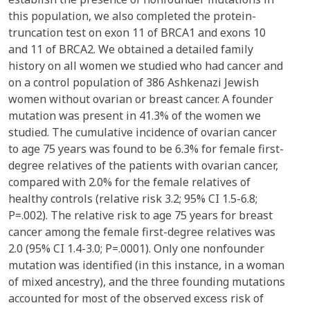
this population, we also completed the protein-
truncation test on exon 11 of BRCA1 and exons 10
and 11 of BRCA2. We obtained a detailed family
history on all women we studied who had cancer and
on a control population of 386 Ashkenazi Jewish
women without ovarian or breast cancer. A founder
mutation was present in 41.3% of the women we
studied. The cumulative incidence of ovarian cancer
to age 75 years was found to be 6.3% for female first-
degree relatives of the patients with ovarian cancer,
compared with 2.0% for the female relatives of
healthy controls (relative risk 3.2; 95% CI 1.5-6.8;
P=.002). The relative risk to age 75 years for breast
cancer among the female first-degree relatives was
2.0 (95% CI 1.4-3.0; P=.0001). Only one nonfounder
mutation was identified (in this instance, in a woman
of mixed ancestry), and the three founding mutations
accounted for most of the observed excess risk of