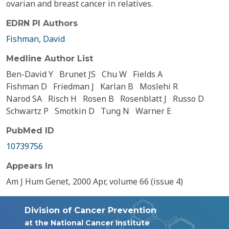
ovarian and breast cancer in relatives.
EDRN PI Authors
Fishman, David
Medline Author List
Ben-David Y
Brunet JS
Chu W
Fields A
Fishman D
Friedman J
Karlan B
Moslehi R
Narod SA
Risch H
Rosen B
Rosenblatt J
Russo D
Schwartz P
Smotkin D
Tung N
Warner E
PubMed ID
10739756
Appears In
Am J Hum Genet, 2000 Apr, volume 66 (issue 4)
Division of Cancer Prevention
at the National Cancer Institute