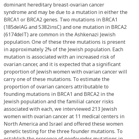
dominant hereditary breast-ovarian cancer
syndrome and may be due to a mutation in either the
BRCA1 or BRCA2 genes. Two mutations in BRCA1
(185delAG and 5382insC) and one mutation in BRCA2
(6174delT) are common in the Ashkenazi Jewish
population. One of these three mutations is present
in approximately 2% of the Jewish population. Each
mutation is associated with an increased risk of
ovarian cancer, and it is expected that a significant
proportion of Jewish women with ovarian cancer will
carry one of these mutations. To estimate the
proportion of ovarian cancers attributable to
founding mutations in BRCA1 and BRCA2 in the
Jewish population and the familial cancer risks
associated with each, we interviewed 213 Jewish
women with ovarian cancer at 11 medical centers in
North America and Israel and offered these women
genetic testing for the three founder mutations. To
establish the presence of nonfounder mutations in