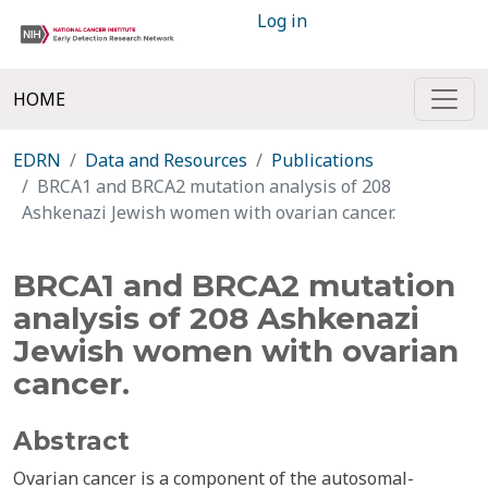
Log in
HOME
EDRN
Data and Resources
Publications
BRCA1 and BRCA2 mutation analysis of 208
Ashkenazi Jewish women with ovarian cancer.
BRCA1 and BRCA2 mutation
analysis of 208 Ashkenazi
Jewish women with ovarian
cancer.
Abstract
Ovarian cancer is a component of the autosomal-