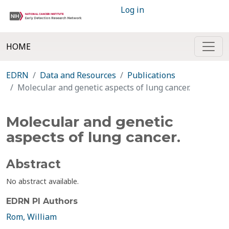
Log in
HOME
EDRN
Data and Resources
Publications
Molecular and genetic aspects of lung cancer.
Molecular and genetic
aspects of lung cancer.
Abstract
No abstract available.
EDRN PI Authors
Rom, William