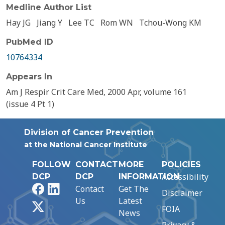
Medline Author List
Hay JG
Jiang Y
Lee TC
Rom WN
Tchou-Wong KM
PubMed ID
10764334
Appears In
Am J Respir Crit Care Med, 2000 Apr, volume 161
(issue 4 Pt 1)
Division of Cancer Prevention
at the National Cancer Institute
FOLLOW
CONTACT
MORE
POLICIES
Accessibility
DCP
DCP
INFORMATION
Facebook
LinkedIn
Contact
Get The
Disclaimer
Us
Latest
X
FOIA
News