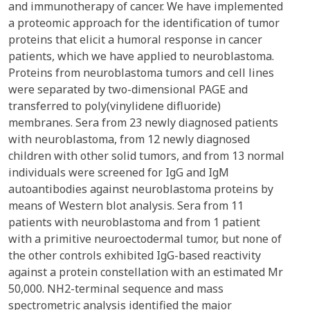
and immunotherapy of cancer. We have implemented
a proteomic approach for the identification of tumor
proteins that elicit a humoral response in cancer
patients, which we have applied to neuroblastoma.
Proteins from neuroblastoma tumors and cell lines
were separated by two-dimensional PAGE and
transferred to poly(vinylidene difluoride)
membranes. Sera from 23 newly diagnosed patients
with neuroblastoma, from 12 newly diagnosed
children with other solid tumors, and from 13 normal
individuals were screened for IgG and IgM
autoantibodies against neuroblastoma proteins by
means of Western blot analysis. Sera from 11
patients with neuroblastoma and from 1 patient
with a primitive neuroectodermal tumor, but none of
the other controls exhibited IgG-based reactivity
against a protein constellation with an estimated Mr
50,000. NH2-terminal sequence and mass
spectrometric analysis identified the major