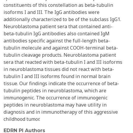
constituents of this constellation as beta-tubulin
isoforms I and III. The IgG antibodies were
additionally characterized to be of the subclass IgG1.
Neuroblastoma patient sera that contained anti-
beta-tubulin IgG antibodies also contained IgM
antibodies specific against the full-length beta-
tubulin molecule and against COOH-terminal beta-
tubulin cleavage products. Neuroblastoma patient
sera that reacted with beta-tubulin I and III isoforms
in neuroblastoma tissues did not react with beta-
tubulin I and III isoforms found in normal brain
tissue. Our findings indicate the occurrence of beta-
tubulin peptides in neuroblastoma, which are
immunogenic. The occurrence of immunogenic
peptides in neuroblastoma may have utility in
diagnosis and in immunotherapy of this aggressive
childhood tumor.
EDRN PI Authors