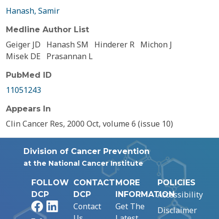
Hanash, Samir
Medline Author List
Geiger JD
Hanash SM
Hinderer R
Michon J
Misek DE
Prasannan L
PubMed ID
11051243
Appears In
Clin Cancer Res, 2000 Oct, volume 6 (issue 10)
Division of Cancer Prevention
at the National Cancer Institute
FOLLOW
CONTACT
MORE
POLICIES
Accessibility
DCP
DCP
INFORMATION
Facebook
LinkedIn
Contact
Get The
Disclaimer
Us
Latest