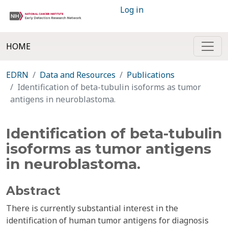
Log in
HOME
EDRN
Data and Resources
Publications
Identification of beta-tubulin isoforms as tumor
antigens in neuroblastoma.
Identification of beta-tubulin
isoforms as tumor antigens
in neuroblastoma.
Abstract
There is currently substantial interest in the
identification of human tumor antigens for diagnosis