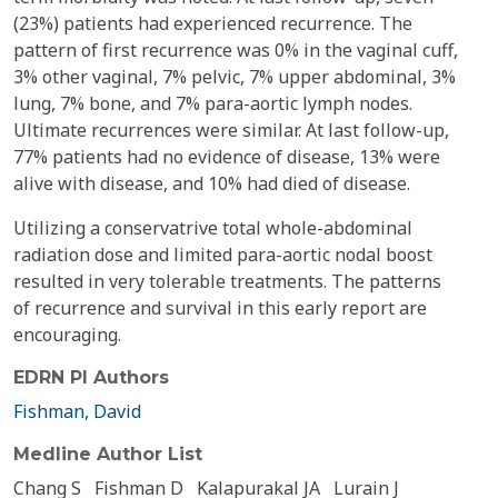
(23%) patients had experienced recurrence. The
pattern of first recurrence was 0% in the vaginal cuff,
3% other vaginal, 7% pelvic, 7% upper abdominal, 3%
lung, 7% bone, and 7% para-aortic lymph nodes.
Ultimate recurrences were similar. At last follow-up,
77% patients had no evidence of disease, 13% were
alive with disease, and 10% had died of disease.
Utilizing a conservatrive total whole-abdominal
radiation dose and limited para-aortic nodal boost
resulted in very tolerable treatments. The patterns
of recurrence and survival in this early report are
encouraging.
EDRN PI Authors
Fishman, David
Medline Author List
Chang S
Fishman D
Kalapurakal JA
Lurain J