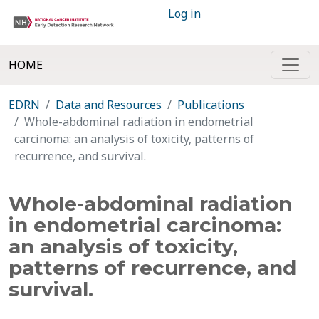
Log in
HOME
EDRN
Data and Resources
Publications
Whole-abdominal radiation in endometrial
carcinoma: an analysis of toxicity, patterns of
recurrence, and survival.
Whole-abdominal radiation
in endometrial carcinoma:
an analysis of toxicity,
patterns of recurrence, and
survival.