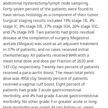
abdominal hysterectomy/lymph node sampling.
Forty-seven percent of the patients were found to
have serous histology as a component of their tumor.
Surgical staging results included 19% stage 1B, 4%
stage IC, 8% stage IIB, 37% stage IIIA, 26% stage IIIC,
and 7% stage IVB. Two patients had gross residual
disease at the completion of surgery. Megestrol
acetate (Megace) was used as an adjuvant treatment
in 37% of patients, and no cases received initial
chemotherapy. All patients received WAR with a
mean total dose and dose per fraction of 2620 and
143 cGy, respectively. Twenty-two percent of patients
received a para-aortic boost. The mean total pelvic
dose was 4956 cGy. Seventy percent of patients
received a vaginal cuff boost. Eight percent of
patients had grade 3 acute gastrointestinal
morbidity, and 4% had grade 4 acute gastrointestinal
morbidity. No other grade 3 or greater acute or long-
term morbidity was noted. At last follow-up, seven