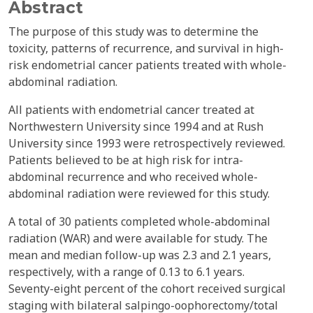
Abstract
The purpose of this study was to determine the
toxicity, patterns of recurrence, and survival in high-
risk endometrial cancer patients treated with whole-
abdominal radiation.
All patients with endometrial cancer treated at
Northwestern University since 1994 and at Rush
University since 1993 were retrospectively reviewed.
Patients believed to be at high risk for intra-
abdominal recurrence and who received whole-
abdominal radiation were reviewed for this study.
A total of 30 patients completed whole-abdominal
radiation (WAR) and were available for study. The
mean and median follow-up was 2.3 and 2.1 years,
respectively, with a range of 0.13 to 6.1 years.
Seventy-eight percent of the cohort received surgical
staging with bilateral salpingo-oophorectomy/total