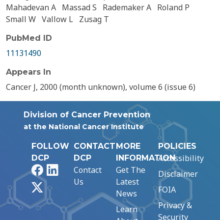
Mahadevan A
Massad S
Rademaker A
Roland P
Small W
Vallow L
Zusag T
PubMed ID
11131490
Appears In
Cancer J, 2000 (month unknown), volume 6 (issue 6)
Division of Cancer Prevention
at the National Cancer Institute
FOLLOW
CONTACT
MORE
POLICIES
Accessibility
DCP
DCP
INFORMATION
Facebook
LinkedIn
Contact
Get The
Disclaimer
Us
Latest
X
FOIA
News
Privacy &
Learn
Security