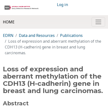
Log in
HOME
EDRN
Data and Resources
Publications
Loss of expression and aberrant methylation of the
CDH13 (H-cadherin) gene in breast and lung
carcinomas.
Loss of expression and
aberrant methylation of the
CDH13 (H-cadherin) gene in
breast and lung carcinomas.
Abstract