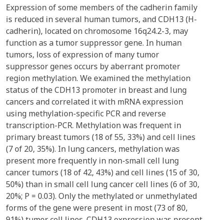
Expression of some members of the cadherin family
is reduced in several human tumors, and CDH13 (H-
cadherin), located on chromosome 16q24.2-3, may
function as a tumor suppressor gene. In human
tumors, loss of expression of many tumor
suppressor genes occurs by aberrant promoter
region methylation. We examined the methylation
status of the CDH13 promoter in breast and lung
cancers and correlated it with mRNA expression
using methylation-specific PCR and reverse
transcription-PCR. Methylation was frequent in
primary breast tumors (18 of 55, 33%) and cell lines
(7 of 20, 35%). In lung cancers, methylation was
present more frequently in non-small cell lung
cancer tumors (18 of 42, 43%) and cell lines (15 of 30,
50%) than in small cell lung cancer cell lines (6 of 30,
20%; P = 0.03). Only the methylated or unmethylated
forms of the gene were present in most (73 of 80,
91%) tumor cell lines. CDH13 expression was present