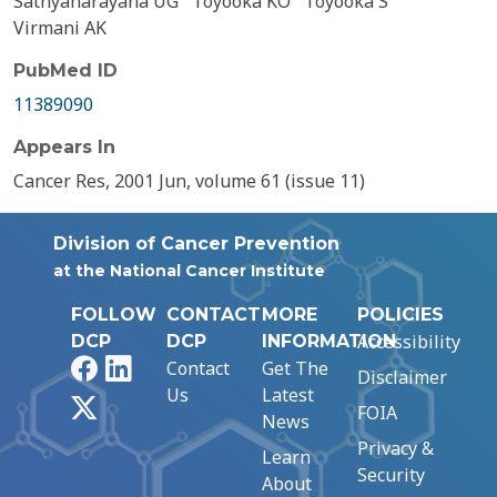
Sathyanarayana UG
Toyooka KO
Toyooka S
Virmani AK
PubMed ID
11389090
Appears In
Cancer Res, 2001 Jun, volume 61 (issue 11)
Division of Cancer Prevention
at the National Cancer Institute
FOLLOW
CONTACT
MORE
POLICIES
Accessibility
DCP
DCP
INFORMATION
Facebook
LinkedIn
Contact
Get The
Disclaimer
Us
Latest
X
FOIA
News
Privacy &
Learn
Security
About