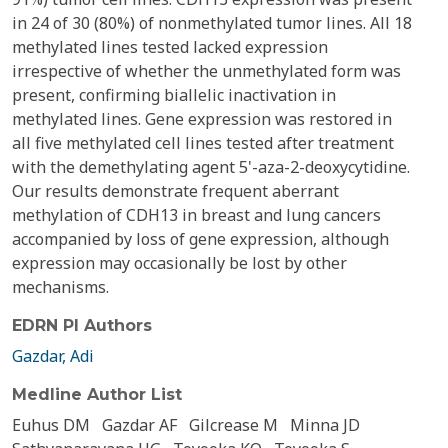
in 24 of 30 (80%) of nonmethylated tumor lines. All 18
methylated lines tested lacked expression
irrespective of whether the unmethylated form was
present, confirming biallelic inactivation in
methylated lines. Gene expression was restored in
all five methylated cell lines tested after treatment
with the demethylating agent 5'-aza-2-deoxycytidine.
Our results demonstrate frequent aberrant
methylation of CDH13 in breast and lung cancers
accompanied by loss of gene expression, although
expression may occasionally be lost by other
mechanisms.
EDRN PI Authors
Gazdar, Adi
Medline Author List
Euhus DM
Gazdar AF
Gilcrease M
Minna JD