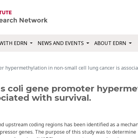
WITH EDRN
NEWS AND EVENTS
ABOUT EDRN
 hypermethylation in non-small cell lung cancer is associat
 coli gene promoter hypermet
ociated with survival.
and upstream coding regions has been identified as a mecha
uppressor genes. The purpose of this study was to determine