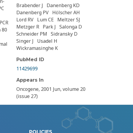
n-
Brabender J
Danenberg KD
PC
Danenberg PV
Hölscher AH
Lord RV
Lum CE
Meltzer SJ
 PCR
Metzger R
Park J
Salonga D
n 80
Schneider PM
Sidransky D
Singer J
Usadel H
rmal
Wickramasinghe K
PubMed ID
11429699
Appears In
Oncogene, 2001 Jun, volume 20
(issue 27)
POLICIES