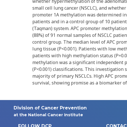
whether hypermethylation of the adenomatou
small cell lung cancer (NSCLC), and whether
promoter 1A methylation was determined in
patients and in a control group of 10 patien
(Taqman) system. APC promoter methylation w
(88%) of 91 normal samples of NSCLC patients
control group. The median level of APC prom
lung tissue (P<0.001). Patients with low met
patients with high methylation status (P=0.04
methylation was a significant independent p
(P<0.001) classifications. This investigatio
majority of primary NSCLCs. High APC promot
survival, showing promise as a biomarker of
Division of Cancer Prevention
at the National Cancer Institute
FOLLOW DCP
CONTAC