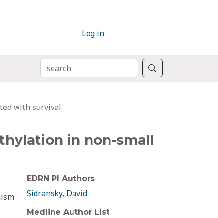
Log in
SEARCH
Search
ed with survival.
hylation in non-small
EDRN PI Authors
Sidransky, David
nism
Medline Author List