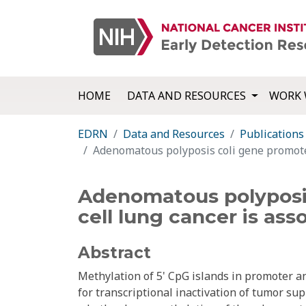
HOME
DATA AND RESOURCES
WORK 
EDRN
Data and Resources
Publications
Adenomatous polyposis coli gene promoter
Adenomatous polyposis
cell lung cancer is ass
Abstract
Methylation of 5' CpG islands in promoter 
for transcriptional inactivation of tumor s