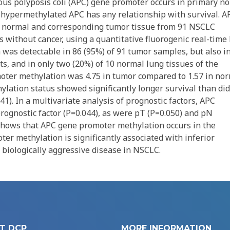
s polyposis coli (APC) gene promoter occurs in primary no
 hypermethylated APC has any relationship with survival. A
 normal and corresponding tumor tissue from 91 NSCLC
ts without cancer, using a quantitative fluorogenic real-time
as detectable in 86 (95%) of 91 tumor samples, but also i
, and in only two (20%) of 10 normal lung tissues of the
oter methylation was 4.75 in tumor compared to 1.57 in no
hylation status showed significantly longer survival than did
1). In a multivariate analysis of prognostic factors, APC
rognostic factor (P=0.044), as were pT (P=0.050) and pN
n shows that APC gene promoter methylation occurs in the
er methylation is significantly associated with inferior
 biologically aggressive disease in NSCLC.
T DCP
MORE INFORMATION