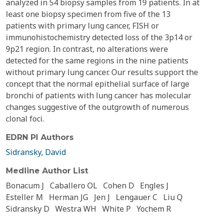
analyzed in 54 biopsy samples from 19 patients. In at
least one biopsy specimen from five of the 13
patients with primary lung cancer, FISH or
immunohistochemistry detected loss of the 3p14 or
9p21 region. In contrast, no alterations were
detected for the same regions in the nine patients
without primary lung cancer. Our results support the
concept that the normal epithelial surface of large
bronchi of patients with lung cancer has molecular
changes suggestive of the outgrowth of numerous
clonal foci.
EDRN PI Authors
Sidransky, David
Medline Author List
Bonacum J
Caballero OL
Cohen D
Engles J
Esteller M
Herman JG
Jen J
Lengauer C
Liu Q
Sidransky D
Westra WH
White P
Yochem R