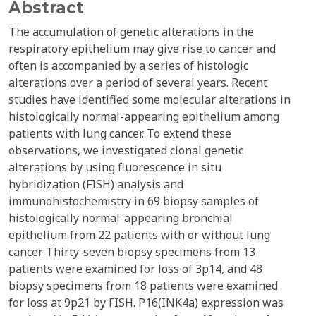
Abstract
The accumulation of genetic alterations in the
respiratory epithelium may give rise to cancer and
often is accompanied by a series of histologic
alterations over a period of several years. Recent
studies have identified some molecular alterations in
histologically normal-appearing epithelium among
patients with lung cancer. To extend these
observations, we investigated clonal genetic
alterations by using fluorescence in situ
hybridization (FISH) analysis and
immunohistochemistry in 69 biopsy samples of
histologically normal-appearing bronchial
epithelium from 22 patients with or without lung
cancer. Thirty-seven biopsy specimens from 13
patients were examined for loss of 3p14, and 48
biopsy specimens from 18 patients were examined
for loss at 9p21 by FISH. P16(INK4a) expression was