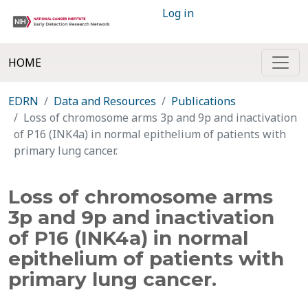
Log in
HOME
EDRN
Data and Resources
Publications
Loss of chromosome arms 3p and 9p and inactivation
of P16 (INK4a) in normal epithelium of patients with
primary lung cancer.
Loss of chromosome arms
3p and 9p and inactivation
of P16 (INK4a) in normal
epithelium of patients with
primary lung cancer.