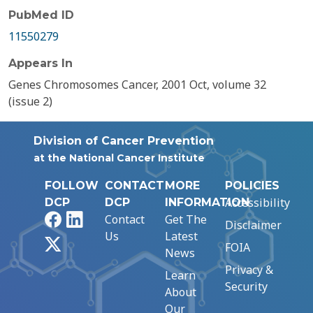
PubMed ID
11550279
Appears In
Genes Chromosomes Cancer, 2001 Oct, volume 32
(issue 2)
Division of Cancer Prevention
at the National Cancer Institute
FOLLOW
CONTACT
MORE
POLICIES
Accessibility
DCP
DCP
INFORMATION
Facebook
LinkedIn
Contact
Get The
Disclaimer
Us
Latest
X
FOIA
News
Privacy &
Learn
Security
About
Our