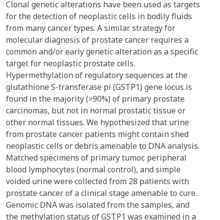
Clonal genetic alterations have been used as targets
for the detection of neoplastic cells in bodily fluids
from many cancer types. A similar strategy for
molecular diagnosis of prostate cancer requires a
common and/or early genetic alteration as a specific
target for neoplastic prostate cells.
Hypermethylation of regulatory sequences at the
glutathione S-transferase pi (GSTP1) gene locus is
found in the majority (>90%) of primary prostate
carcinomas, but not in normal prostatic tissue or
other normal tissues. We hypothesized that urine
from prostate cancer patients might contain shed
neoplastic cells or debris amenable to DNA analysis.
Matched specimens of primary tumor, peripheral
blood lymphocytes (normal control), and simple
voided urine were collected from 28 patients with
prostate cancer of a clinical stage amenable to cure.
Genomic DNA was isolated from the samples, and
the methylation status of GSTP1 was examined in a