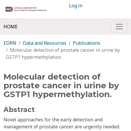
Log in
HOME
EDRN
Data and Resources
Publications
Molecular detection of prostate cancer in urine by
GSTP1 hypermethylation.
Molecular detection of
prostate cancer in urine by
GSTP1 hypermethylation.
Abstract
Novel approaches for the early detection and
management of prostate cancer are urgently needed.