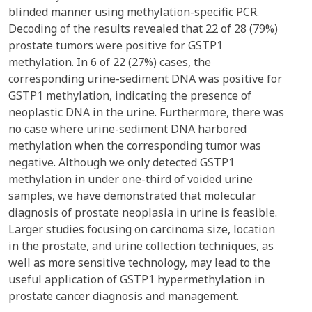
blinded manner using methylation-specific PCR.
Decoding of the results revealed that 22 of 28 (79%)
prostate tumors were positive for GSTP1
methylation. In 6 of 22 (27%) cases, the
corresponding urine-sediment DNA was positive for
GSTP1 methylation, indicating the presence of
neoplastic DNA in the urine. Furthermore, there was
no case where urine-sediment DNA harbored
methylation when the corresponding tumor was
negative. Although we only detected GSTP1
methylation in under one-third of voided urine
samples, we have demonstrated that molecular
diagnosis of prostate neoplasia in urine is feasible.
Larger studies focusing on carcinoma size, location
in the prostate, and urine collection techniques, as
well as more sensitive technology, may lead to the
useful application of GSTP1 hypermethylation in
prostate cancer diagnosis and management.