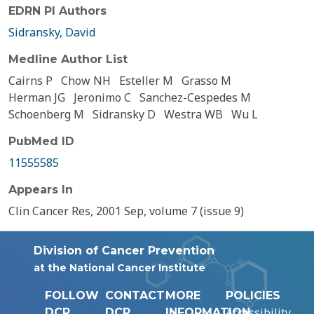
EDRN PI Authors
Sidransky, David
Medline Author List
Cairns P
Chow NH
Esteller M
Grasso M
Herman JG
Jeronimo C
Sanchez-Cespedes M
Schoenberg M
Sidransky D
Westra WB
Wu L
PubMed ID
11555585
Appears In
Clin Cancer Res, 2001 Sep, volume 7 (issue 9)
Division of Cancer Prevention
at the National Cancer Institute
FOLLOW
CONTACT
MORE
POLICIES
Accessibility
DCP
DCP
INFORMATION