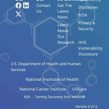
Facebook
LinkedIn
Contact
Get The
Disclaimer
Us
Latest
X
FOIA
News
Privacy &
Learn
Security
About
Our
Research
HHS
Vulnerability
Disclosure
U.S. Department of Health and Human
Services
National Institutes of Health
National Cancer Institute
USA.gov
NIH … Turning Discovery Into Health®
Version 6.21.0