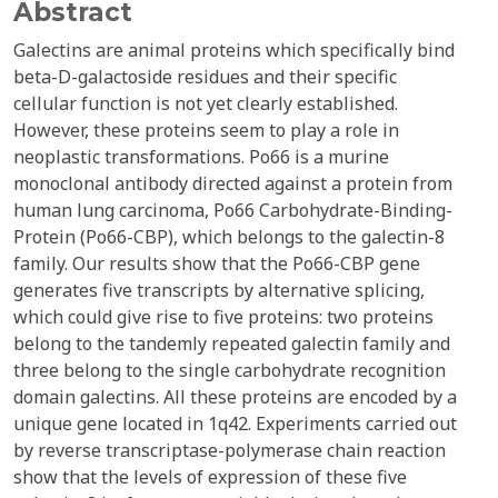
Abstract
Galectins are animal proteins which specifically bind
beta-D-galactoside residues and their specific
cellular function is not yet clearly established.
However, these proteins seem to play a role in
neoplastic transformations. Po66 is a murine
monoclonal antibody directed against a protein from
human lung carcinoma, Po66 Carbohydrate-Binding-
Protein (Po66-CBP), which belongs to the galectin-8
family. Our results show that the Po66-CBP gene
generates five transcripts by alternative splicing,
which could give rise to five proteins: two proteins
belong to the tandemly repeated galectin family and
three belong to the single carbohydrate recognition
domain galectins. All these proteins are encoded by a
unique gene located in 1q42. Experiments carried out
by reverse transcriptase-polymerase chain reaction
show that the levels of expression of these five