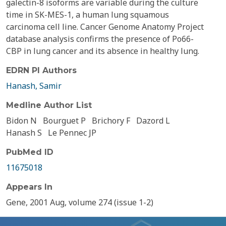
galectin-8 isoforms are variable during the culture
time in SK-MES-1, a human lung squamous
carcinoma cell line. Cancer Genome Anatomy Project
database analysis confirms the presence of Po66-
CBP in lung cancer and its absence in healthy lung.
EDRN PI Authors
Hanash, Samir
Medline Author List
Bidon N
Bourguet P
Brichory F
Dazord L
Hanash S
Le Pennec JP
PubMed ID
11675018
Appears In
Gene, 2001 Aug, volume 274 (issue 1-2)