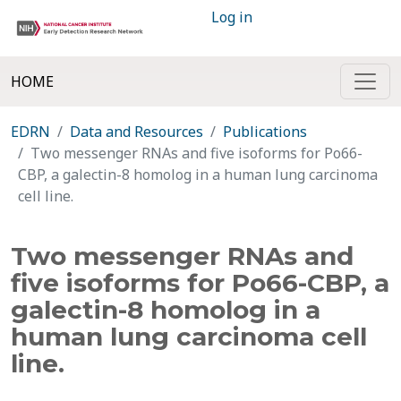
Log in
HOME
EDRN
Data and Resources
Publications
Two messenger RNAs and five isoforms for Po66-
CBP, a galectin-8 homolog in a human lung carcinoma
cell line.
Two messenger RNAs and
five isoforms for Po66-CBP, a
galectin-8 homolog in a
human lung carcinoma cell
line.