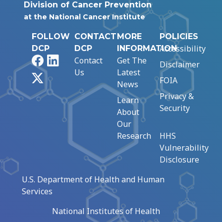
Division of Cancer Prevention
at the National Cancer Institute
FOLLOW
CONTACT
MORE
POLICIES
Accessibility
DCP
DCP
INFORMATION
Facebook
LinkedIn
Contact
Get The
Disclaimer
Us
Latest
X
FOIA
News
Privacy &
Learn
Security
About
Our
Research
HHS
Vulnerability
Disclosure
U.S. Department of Health and Human
Services
National Institutes of Health