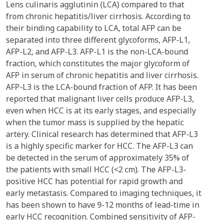
Lens culinaris agglutinin (LCA) compared to that
from chronic hepatitis/liver cirrhosis. According to
their binding capability to LCA, total AFP can be
separated into three different glycoforms, AFP-L1,
AFP-L2, and AFP-L3. AFP-L1 is the non-LCA-bound
fraction, which constitutes the major glycoform of
AFP in serum of chronic hepatitis and liver cirrhosis.
AFP-L3 is the LCA-bound fraction of AFP. It has been
reported that malignant liver cells produce AFP-L3,
even when HCC is at its early stages, and especially
when the tumor mass is supplied by the hepatic
artery. Clinical research has determined that AFP-L3
is a highly specific marker for HCC. The AFP-L3 can
be detected in the serum of approximately 35% of
the patients with small HCC (<2 cm). The AFP-L3-
positive HCC has potential for rapid growth and
early metastasis. Compared to imaging techniques, it
has been shown to have 9-12 months of lead-time in
early HCC recognition. Combined sensitivity of AFP-