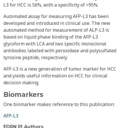
L3 for HCC is 56%, with a specificity of >95%.
Automated assay for measuring AFP-L3 has been
developed and introduced in clinical use. The new
automated method for measurement of ALP-L3 is
based on liquid phase binding of the AFP-L3
glycoform with LCA and two specific monoclonal
antibodies labeled with peroxidase and polysulfated
tyrosine peptide, respectively.
AFP-L3 is a new generation of tumor marker for HCC
and yields useful information on HCC for clinical
decision making.
Biomarkers
One biomarker makes reference to this publication:
AFP-L3
EDRN PI Authors