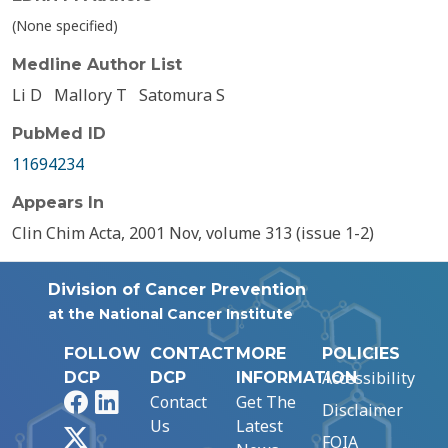
(None specified)
Medline Author List
Li D
Mallory T
Satomura S
PubMed ID
11694234
Appears In
Clin Chim Acta, 2001 Nov, volume 313 (issue 1-2)
Division of Cancer Prevention
at the National Cancer Institute
FOLLOW
CONTACT
MORE
POLICIES
Accessibility
DCP
DCP
INFORMATION
Facebook
LinkedIn
Contact
Get The
Disclaimer
Us
Latest
X
FOIA