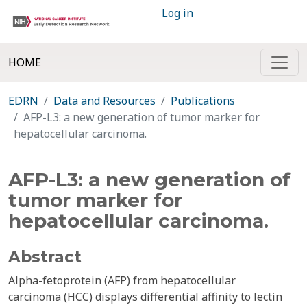
Log in
HOME
EDRN
Data and Resources
Publications
AFP-L3: a new generation of tumor marker for
hepatocellular carcinoma.
AFP-L3: a new generation of
tumor marker for
hepatocellular carcinoma.
Abstract
Alpha-fetoprotein (AFP) from hepatocellular
carcinoma (HCC) displays differential affinity to lectin