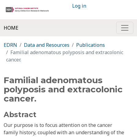
Log in
HOME
EDRN
Data and Resources
Publications
Familial adenomatous polyposis and extracolonic
cancer.
Familial adenomatous
polyposis and extracolonic
cancer.
Abstract
Our purpose is to focus attention on the cancer
family history, coupled with an understanding of the