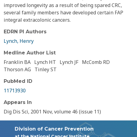
improved longevity as a result of being spared CRC,
several family members have developed certain FAP
integral extracolonic cancers.
EDRN PI Authors
Lynch, Henry
Medline Author List
Franklin BA
Lynch HT
Lynch JF
McComb RD
Thorson AG
Tinley ST
PubMed ID
11713930
Appears In
Dig Dis Sci, 2001 Nov, volume 46 (issue 11)
Division of Cancer Prevention
at the National Cancer Institute