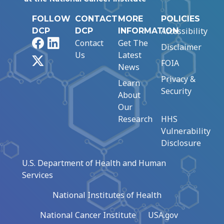
FOLLOW
CONTACT
MORE
POLICIES
Accessibility
DCP
DCP
INFORMATION
Facebook
LinkedIn
Contact
Get The
Disclaimer
Us
Latest
X
FOIA
News
Privacy &
Learn
Security
About
Our
Research
HHS
Vulnerability
Disclosure
U.S. Department of Health and Human
Services
National Institutes of Health
National Cancer Institute
USA.gov