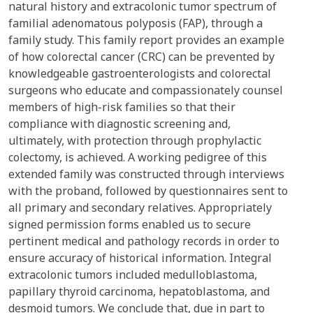
natural history and extracolonic tumor spectrum of
familial adenomatous polyposis (FAP), through a
family study. This family report provides an example
of how colorectal cancer (CRC) can be prevented by
knowledgeable gastroenterologists and colorectal
surgeons who educate and compassionately counsel
members of high-risk families so that their
compliance with diagnostic screening and,
ultimately, with protection through prophylactic
colectomy, is achieved. A working pedigree of this
extended family was constructed through interviews
with the proband, followed by questionnaires sent to
all primary and secondary relatives. Appropriately
signed permission forms enabled us to secure
pertinent medical and pathology records in order to
ensure accuracy of historical information. Integral
extracolonic tumors included medulloblastoma,
papillary thyroid carcinoma, hepatoblastoma, and
desmoid tumors. We conclude that, due in part to