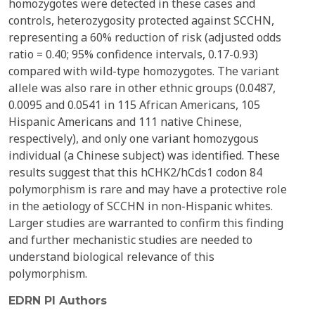
homozygotes were detected in these cases and
controls, heterozygosity protected against SCCHN,
representing a 60% reduction of risk (adjusted odds
ratio = 0.40; 95% confidence intervals, 0.17-0.93)
compared with wild-type homozygotes. The variant
allele was also rare in other ethnic groups (0.0487,
0.0095 and 0.0541 in 115 African Americans, 105
Hispanic Americans and 111 native Chinese,
respectively), and only one variant homozygous
individual (a Chinese subject) was identified. These
results suggest that this hCHK2/hCds1 codon 84
polymorphism is rare and may have a protective role
in the aetiology of SCCHN in non-Hispanic whites.
Larger studies are warranted to confirm this finding
and further mechanistic studies are needed to
understand biological relevance of this
polymorphism.
EDRN PI Authors