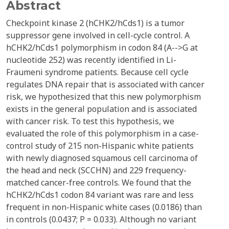
Abstract
Checkpoint kinase 2 (hCHK2/hCds1) is a tumor
suppressor gene involved in cell-cycle control. A
hCHK2/hCds1 polymorphism in codon 84 (A-->G at
nucleotide 252) was recently identified in Li-
Fraumeni syndrome patients. Because cell cycle
regulates DNA repair that is associated with cancer
risk, we hypothesized that this new polymorphism
exists in the general population and is associated
with cancer risk. To test this hypothesis, we
evaluated the role of this polymorphism in a case-
control study of 215 non-Hispanic white patients
with newly diagnosed squamous cell carcinoma of
the head and neck (SCCHN) and 229 frequency-
matched cancer-free controls. We found that the
hCHK2/hCds1 codon 84 variant was rare and less
frequent in non-Hispanic white cases (0.0186) than
in controls (0.0437; P = 0.033). Although no variant