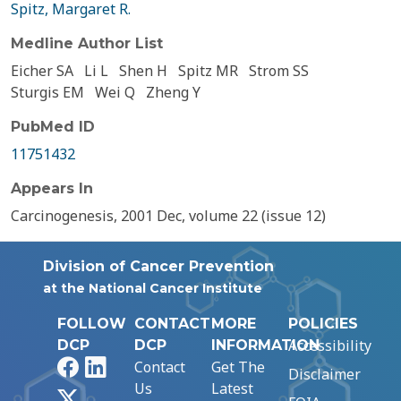
Spitz, Margaret R.
Medline Author List
Eicher SA
Li L
Shen H
Spitz MR
Strom SS
Sturgis EM
Wei Q
Zheng Y
PubMed ID
11751432
Appears In
Carcinogenesis, 2001 Dec, volume 22 (issue 12)
Division of Cancer Prevention
at the National Cancer Institute
FOLLOW
CONTACT
MORE
POLICIES
Accessibility
DCP
DCP
INFORMATION
Facebook
LinkedIn
Contact
Get The
Disclaimer
Us
Latest
X