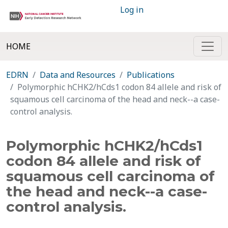
Log in
HOME
EDRN
Data and Resources
Publications
Polymorphic hCHK2/hCds1 codon 84 allele and risk of
squamous cell carcinoma of the head and neck--a case-
control analysis.
Polymorphic hCHK2/hCds1
codon 84 allele and risk of
squamous cell carcinoma of
the head and neck--a case-
control analysis.